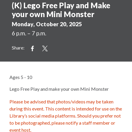
(K) Lego Free Play and Make
your own Mini Monster
Monday, October 20, 2025
6 p.m. – 7 p.m.
Share:
Ages 5 - 10
Lego Free Play and make your own Mini Monster
Please be advised that photos/videos may be taken
during this event. This content is intended for use on the
Library’s social media platforms. Should you prefer not
to be photographed, please notify a staff member or
event host.