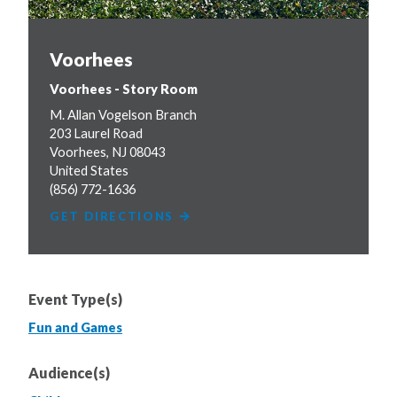
Voorhees
Voorhees - Story Room
M. Allan Vogelson Branch
203 Laurel Road
Voorhees
,
NJ
08043
United States
(856) 772-1636
GET DIRECTIONS
Event Type(s)
Fun and Games
Audience(s)