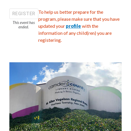
To help us better prepare for the
REGISTER
program, please make sure that you have
This event has
updated your
profile
with the
ended.
information of any child(ren) you are
registering.