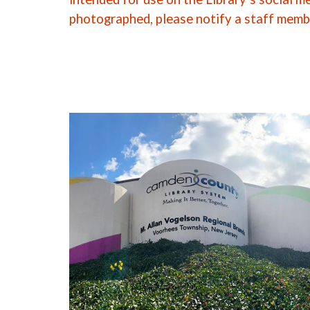
photographed, please notify a staff memb