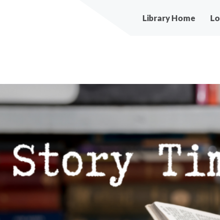
Main
Library Home
Lo
navigation