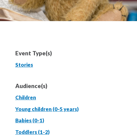
Event Type(s)
Stories
Audience(s)
Children
Young children (0-5 years)
Babies (0-1)
Toddlers (1-2)