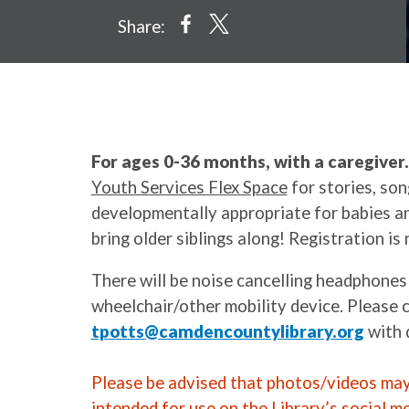
Share:
For ages 0-36 months, with a caregiver
Youth Services Flex Space
for stories, son
developmentally appropriate for babies an
bring older siblings along! Registration is 
There will be noise cancelling headphones
wheelchair/other mobility device. Please 
tpotts@camdencountylibrary.org
with 
Please be advised that photos/videos may 
intended for use on the Library’s social m