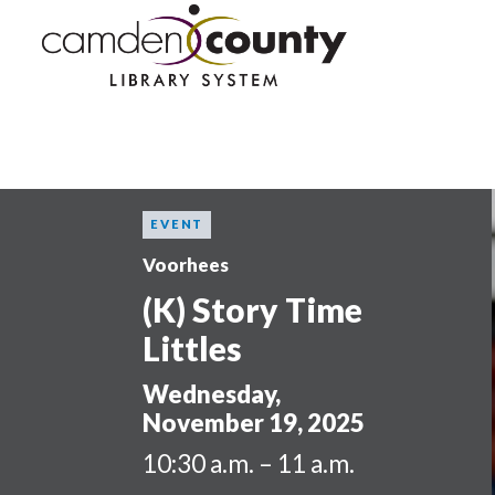
Skip
to
main
content
EVENT
Voorhees
(K) Story Time
Littles
Wednesday,
November 19, 2025
10:30 a.m. – 11 a.m.