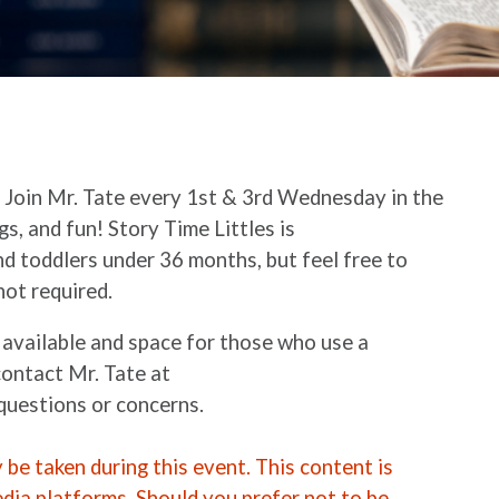
.
Join Mr. Tate every 1st & 3rd Wednesday in the
gs, and fun! Story Time Littles is
d toddlers under 36 months, but feel free to
not required.
 available and space for those who use a
contact Mr. Tate at
questions or concerns.
be taken during this event. This content is
edia platforms. Should you prefer not to be