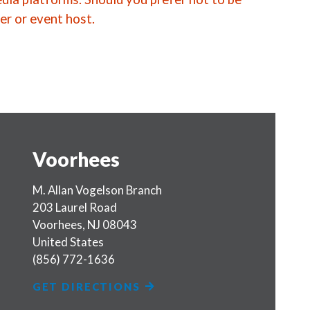
er or event host.
Voorhees
M. Allan Vogelson Branch
203 Laurel Road
Voorhees
,
NJ
08043
United States
(856) 772-1636
GET DIRECTIONS