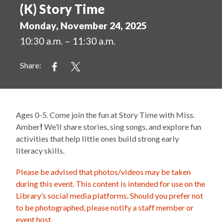
(K) Story Time
Monday, November 24, 2025
10:30 a.m. – 11:30 a.m.
Share:
Ages 0-5. Come join the fun at Story Time with Miss.
Amber
!
We’ll share stories, sing songs, and explore fun
activities that help little ones build strong early
literacy skills.
Please be advised that photos/videos may be taken
during this event. This content is intended for use on the
Library’s social media platforms. Should you prefer not
to be photographed, please notify a staff member or
event host.