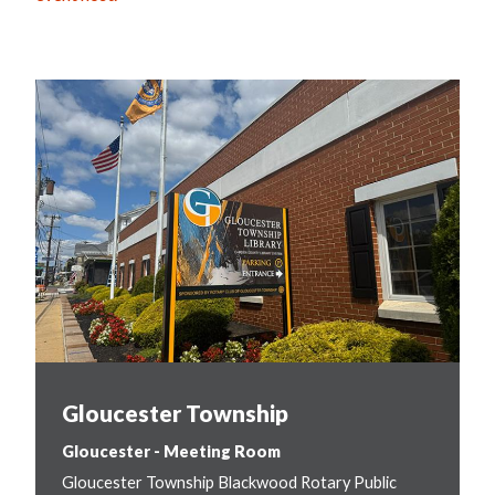
Gloucester Township
Gloucester - Meeting Room
Gloucester Township Blackwood Rotary Public