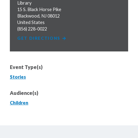
Library
15 S. Black Horse Pike
Blackwood
,
NJ
08012
United States
(856) 228-0022
GET DIRECTIONS
Event Type(s)
Stories
Audience(s)
Children