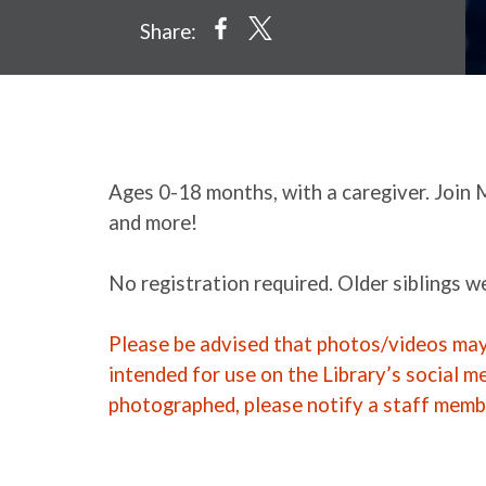
Share:
Ages 0-18 months, with a caregiver. Join 
and more!
No registration required. Older siblings 
Please be advised that photos/videos may 
intended for use on the Library’s social m
photographed, please notify a staff memb