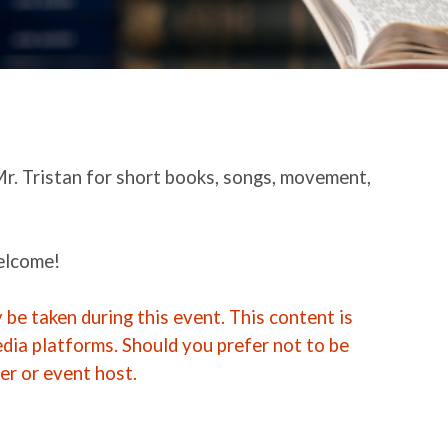
Mr. Tristan for short books, songs, movement,
welcome!
be taken during this event. This content is
edia platforms. Should you prefer not to be
er or event host.