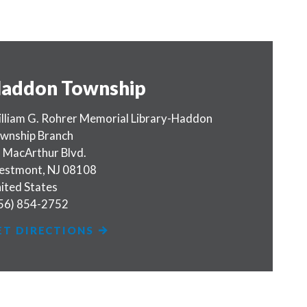
addon Township
lliam G. Rohrer Memorial Library-Haddon
wnship Branch
 MacArthur Blvd.
estmont
,
NJ
08108
ited States
56) 854-2752
ET DIRECTIONS