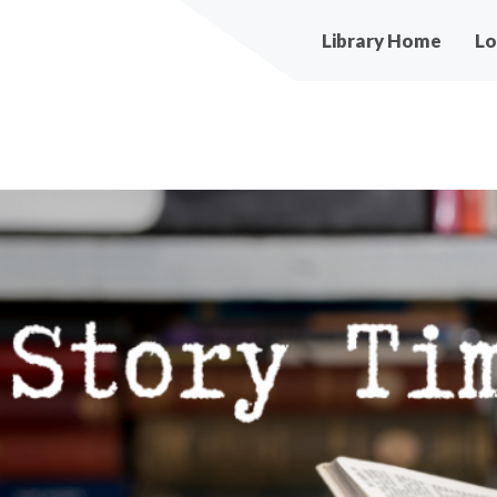
Main
Library Home
Lo
navigation