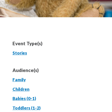
Event Type(s)
Stories
Audience(s)
Family
Children
Babies (0-1)
Toddlers (1-2)