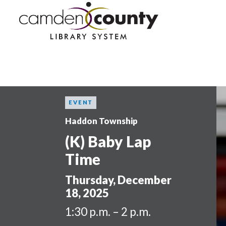
Skip
to
main
content
EVENT
Haddon Township
(K) Baby Lap
Time
Thursday, December
18, 2025
1:30 p.m. – 2 p.m.