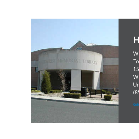
H
Wi
To
15
W
Un
(8
G