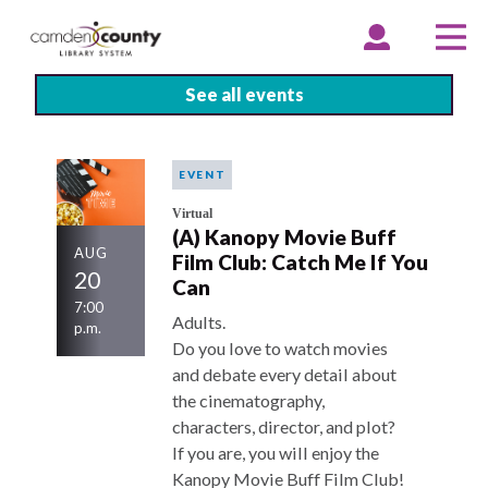
Skip
to
EXPAND
COLLAPSE
EX
CO
ACCOUNT
ACCOUNT
ME
ME
main
content
See all events
EVENT
Virtual
(A) Kanopy Movie Buff
AUG
Film Club: Catch Me If You
20
Can
7:00
Adults.
p.m.
Do you love to watch movies
and debate every detail about
the cinematography,
characters, director, and plot?
If you are, you will enjoy the
Kanopy Movie Buff Film Club!