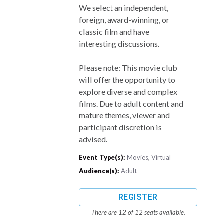
We select an independent,
foreign, award-winning, or
classic film and have
interesting discussions.
Please note: This movie club
will offer the opportunity to
explore diverse and complex
films. Due to adult content and
mature themes, viewer and
participant discretion is
advised.
Event Type(s):
Movies
,
Virtual
Audience(s):
Adult
REGISTER
There are 12 of 12 seats available.