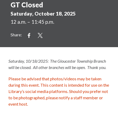
GT Closed
Saturday, October 18, 2025
12 a.m. – 11:45 p.m.
Share:
Saturday, 10/18/2025: The Gloucester Township Branch
will be closed. All other branches will be open. Thank you.
Please be advised that photos/videos may be taken
during this event. This content is intended for use on the
Library’s social media platforms. Should you prefer not
to be photographed, please notify a staff member or
event host.