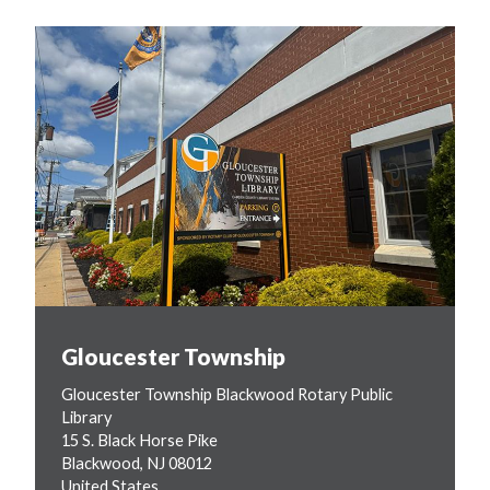
Gloucester Township
Gloucester Township Blackwood Rotary Public
Library
15 S. Black Horse Pike
Blackwood
,
NJ
08012
United States