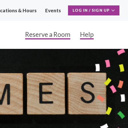
cations & Hours
Events
LOG IN / SIGN UP
Reserve a Room
Help
Main
Naviga
Secon