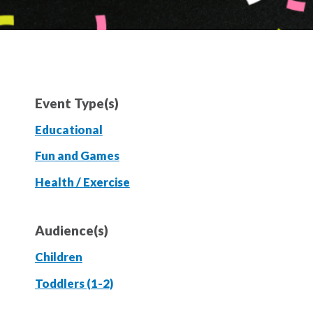
Event Type(s)
Educational
Fun and Games
Health / Exercise
Audience(s)
Children
Toddlers (1-2)