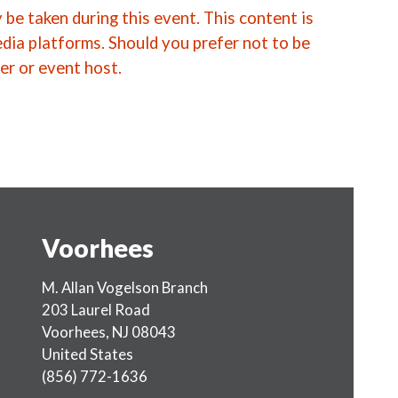
be taken during this event. This content is
edia platforms. Should you prefer not to be
er or event host.
Voorhees
M. Allan Vogelson Branch
203 Laurel Road
Voorhees
,
NJ
08043
United States
(856) 772-1636