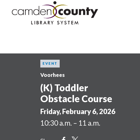
Skip
to
main
content
EVENT
Voorhees
(K) Toddler
Obstacle Course
Friday, February 6, 2026
10:30 a.m. – 11 a.m.