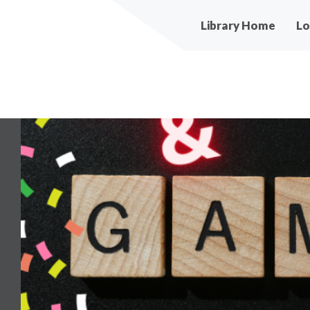
Main
Library Home
Lo
navigation