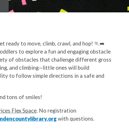
Get ready to move, climb, crawl, and hop! 🏃‍➡️
toddlers to explore a fun and engaging obstacle
ety of obstacles that challenge different gross
ing, and climbing—little ones will build
ity to follow simple directions in a safe and
nd tons of smiles!
ices Flex Space
. No registration
dencountylibrary.org
with questions.