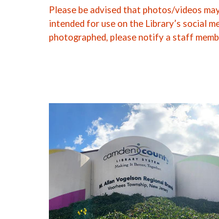
Please be advised that photos/videos may 
intended for use on the Library’s social m
photographed, please notify a staff memb