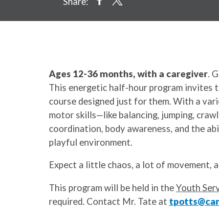
Share:
Ages 12-36 months, with a caregiver
. 
This energetic half-hour program invites 
course designed just for them. With a vari
motor skills—like balancing, jumping, crawl
coordination, body awareness, and the abil
playful environment.
Expect a little chaos, a lot of movement, a
This program will be held in the
Youth Serv
required. Contact Mr. Tate at
tpotts@cam