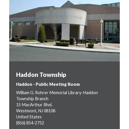
Haddon Township
Haddon - Public Meeting Room
William G. Rohrer Memorial Library-Haddon
Township Branch
15 MacArthur Blvd.
Westmont
,
NJ
08108
United States
(856) 854-2752