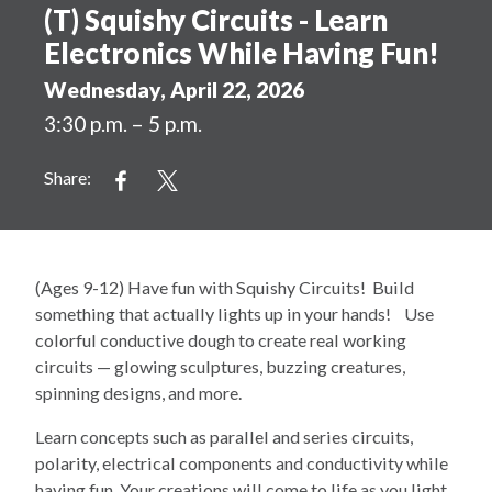
(T) Squishy Circuits - Learn
Electronics While Having Fun!
Wednesday, April 22, 2026
3:30 p.m. – 5 p.m.
Share:
(Ages 9-12) Have fun with Squishy Circuits! Build
something that actually lights up in your hands! Use
colorful conductive dough to create real working
circuits — glowing sculptures, buzzing creatures,
spinning designs, and more.
Learn concepts such as parallel and series circuits,
polarity, electrical components and conductivity while
having fun. Your creations will come to life as you light