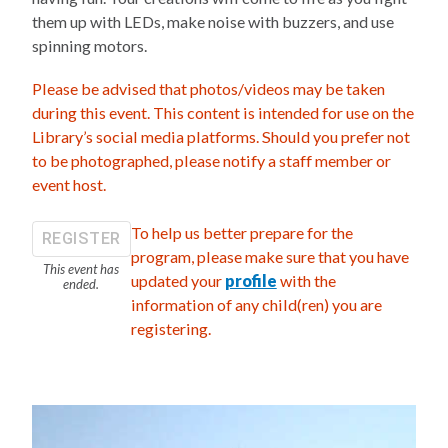
them up with LEDs, make noise with buzzers, and use
spinning motors.
Please be advised that photos/videos may be taken
during this event. This content is intended for use on the
Library’s social media platforms. Should you prefer not
to be photographed, please notify a staff member or
event host.
To help us better prepare for the
REGISTER
program, please make sure that you have
This event has
updated your
profile
with the
ended.
information of any child(ren) you are
registering.