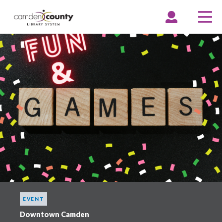
Skip
to
EXPAND
COLLAPSE
EX
CO
ACCOUNT
ACCOUNT
ME
ME
main
content
EVENT
Downtown Camden