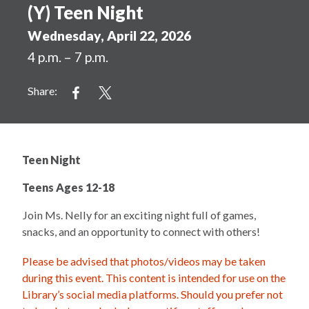
(Y) Teen Night
Wednesday, April 22, 2026
4 p.m. – 7 p.m.
Share:
Teen Night
Teens Ages 12-18
Join Ms. Nelly for an exciting night full of games,
snacks, and an opportunity to connect with others!
Please be advised that photos/videos may be taken
during this event. This content is intended for use on the
Library’s social media platforms. Should you prefer not