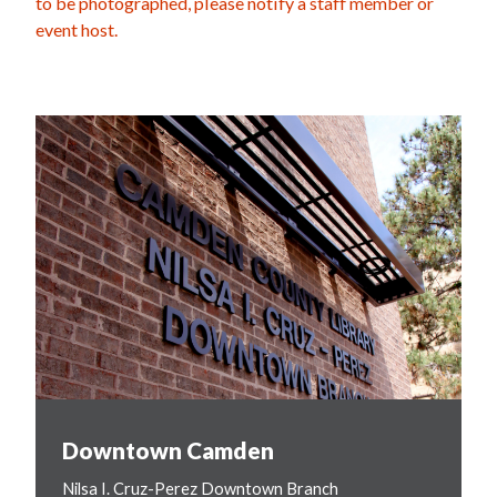
to be photographed, please notify a staff member or
event host.
Downtown Camden
Nilsa I. Cruz-Perez Downtown Branch