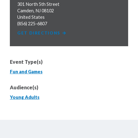
301 North 5th Street
Camden
,
NJ
08102
United States
(856) 225-6807
GET DIRECTIONS
Event Type(s)
Fun and Games
Audience(s)
Young Adults