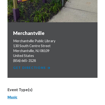
Merchantville
Merchantville Public Library
130 South Centre Street
Merchantville
,
NJ
08109
United States
(856) 665-3128
GET DIRECTIONS
Event Type(s)
Music