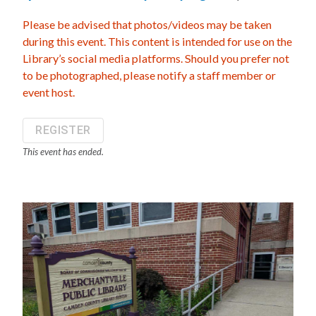
Please be advised that photos/videos may be taken
during this event. This content is intended for use on the
Library’s social media platforms. Should you prefer not
to be photographed, please notify a staff member or
event host.
REGISTER
This event has ended.