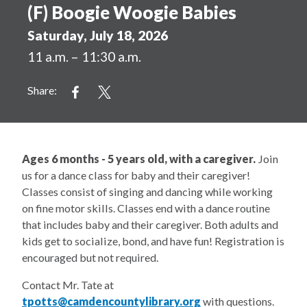
(F) Boogie Woogie Babies
Saturday, July 18, 2026
11 a.m. – 11:30 a.m.
Share:
Ages 6 months - 5 years old, with a caregiver.
Join
us for a dance class for baby and their caregiver!
Classes consist of singing and dancing while working
on fine motor skills. Classes end with a dance routine
that includes baby and their caregiver. Both adults and
kids get to socialize, bond, and have fun! Registration is
encouraged but not required.
Contact Mr. Tate at
tpotts@camdencountylibrary.org
with questions.