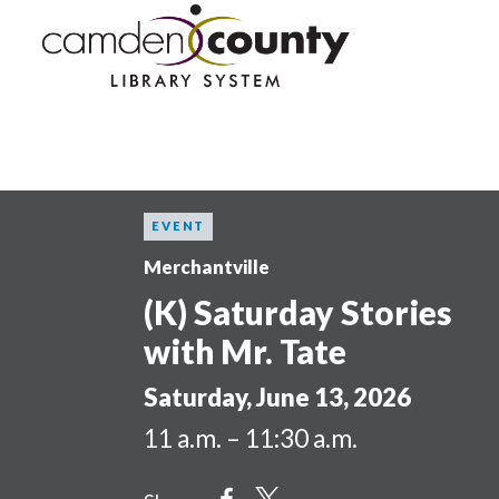
Skip
to
main
content
EVENT
Merchantville
(K) Saturday Stories
with Mr. Tate
Saturday, June 13, 2026
11 a.m. – 11:30 a.m.