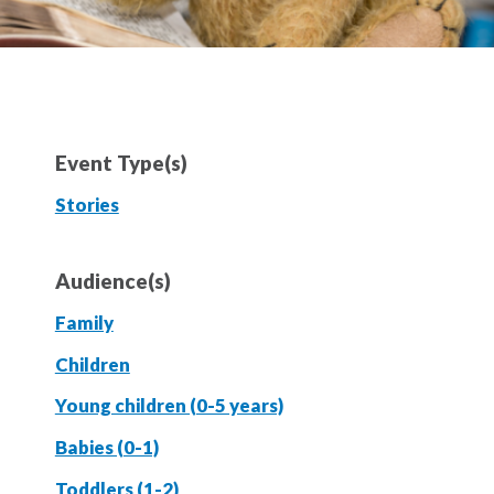
Event Type(s)
Stories
Audience(s)
Family
Children
Young children (0-5 years)
Babies (0-1)
Toddlers (1-2)