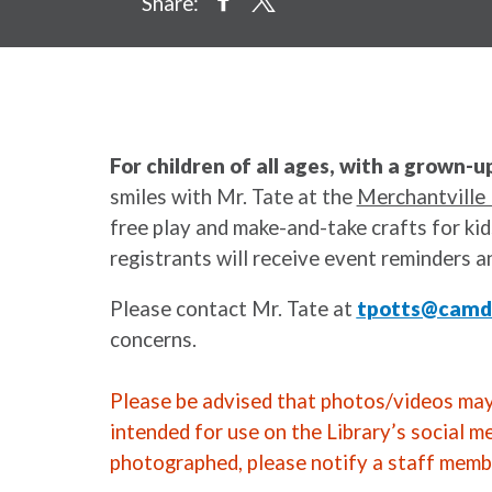
Share:
For children of all ages, with a grown-u
smiles with Mr. Tate at the
Merchantville 
free play and make-and-take crafts for kids
registrants will receive event reminders a
Please contact Mr. Tate at
tpotts@camde
concerns.
Please be advised that photos/videos may 
intended for use on the Library’s social m
photographed, please notify a staff memb