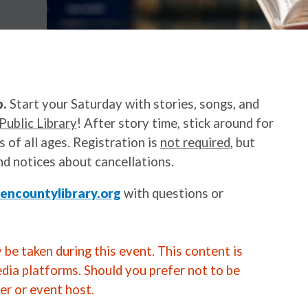
p.
Start your Saturday with stories, songs, and
Public Library
! After story time, stick around for
 of all ages. Registration is
not required
, but
nd notices about cancellations.
ncountylibrary.org
with questions or
be taken during this event. This content is
edia platforms. Should you prefer not to be
er or event host.