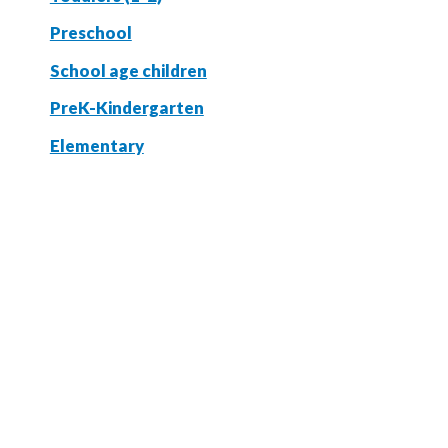
Preschool
School age children
PreK-Kindergarten
Elementary