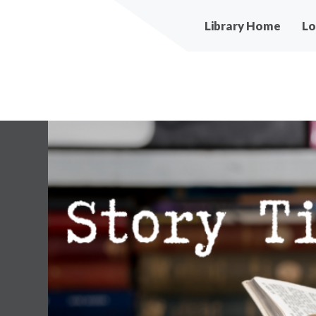
Main
Library Home
Lo
navigation