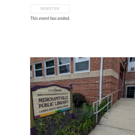
REGISTER
This event has ended.