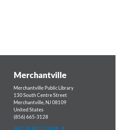
Merchantville
Merchantville Public Library
130 South Centre Street
Merchantville
,
NJ
08109
United States
(856) 665-3128
GET DIRECTIONS