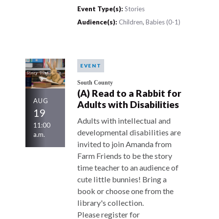
Event Type(s):
Stories
Audience(s):
Children
,
Babies (0-1)
EVENT
South County
(A) Read to a Rabbit for
AUG
Adults with Disabilities
19
Adults with intellectual and
11:00
developmental disabilities are
a.m.
invited to join Amanda from
Farm Friends to be the story
time teacher to an audience of
cute little bunnies! Bring a
book or choose one from the
library's collection.
Please register for