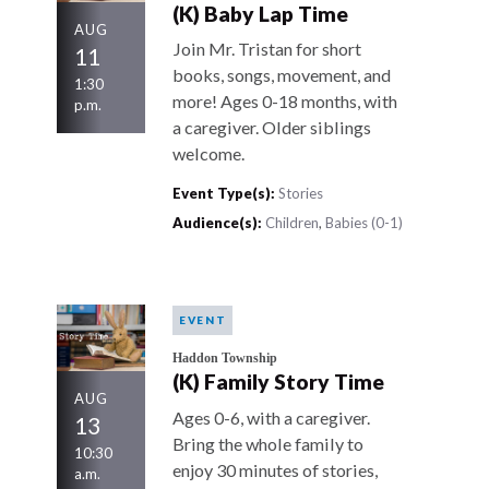
(K) Baby Lap Time
AUG
Join Mr. Tristan for short
11
books, songs, movement, and
1:30
more! Ages 0-18 months, with
p.m.
a caregiver. Older siblings
welcome.
Event Type(s):
Stories
Audience(s):
Children
,
Babies (0-1)
EVENT
Haddon Township
(K) Family Story Time
AUG
Ages 0-6, with a caregiver.
13
Bring the whole family to
10:30
enjoy 30 minutes of stories,
a.m.