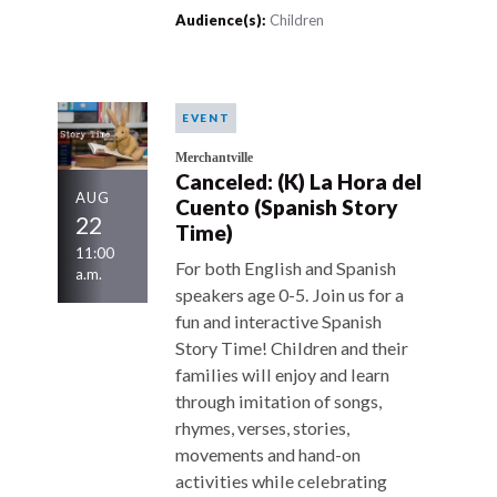
Audience(s):
Children
EVENT
Merchantville
Canceled: (K) La Hora del
AUG
Cuento (Spanish Story
22
Time)
11:00
For both English and Spanish
a.m.
speakers age 0-5. Join us for a
fun and interactive Spanish
Story Time! Children and their
families will enjoy and learn
through imitation of songs,
rhymes, verses, stories,
movements and hand-on
activities while celebrating