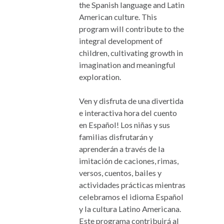
the Spanish language and Latin
American culture. This
program will contribute to the
integral development of
children, cultivating growth in
imagination and meaningful
exploration.
Ven y disfruta de una divertida
e interactiva hora del cuento
en Español! Los niñas y sus
familias disfrutarán y
aprenderán a través de la
imitación de caciones, rimas,
versos, cuentos, bailes y
actividades prácticas mientras
celebramos el idioma Español
y la cultura Latino Americana.
Este programa contribuirá al