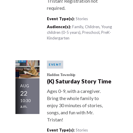
Tristan! Registration not
required.
Event Type(s):
Stories
Audience(s):
Family
,
Children
,
Young
children (0-5 years)
,
Preschool
,
PreK-
Kindergarten
EVENT
Haddon Township
(K) Saturday Story Time
AUG
Ages 0-9, with a caregiver.
22
Bring the whole family to
10:30
enjoy 30 minutes of stories,
a.m.
songs, and fun with Mr.
Tristan!
Event Type(s):
Stories