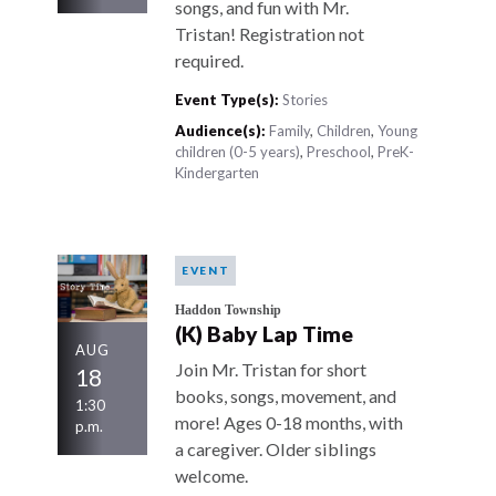
songs, and fun with Mr.
Tristan! Registration not
required.
Event Type(s):
Stories
Audience(s):
Family
,
Children
,
Young
children (0-5 years)
,
Preschool
,
PreK-
Kindergarten
EVENT
Haddon Township
(K) Baby Lap Time
AUG
Join Mr. Tristan for short
18
books, songs, movement, and
1:30
more! Ages 0-18 months, with
p.m.
a caregiver. Older siblings
welcome.