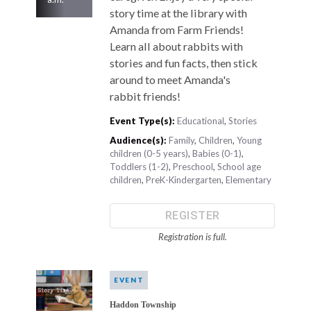
story time at the library with
Amanda from Farm Friends!
Learn all about rabbits with
stories and fun facts, then stick
around to meet Amanda's
rabbit friends!
Event Type(s):
Educational
,
Stories
Audience(s):
Family
,
Children
,
Young
children (0-5 years)
,
Babies (0-1)
,
Toddlers (1-2)
,
Preschool
,
School age
children
,
PreK-Kindergarten
,
Elementary
REGISTER
Registration is full.
EVENT
Haddon Township