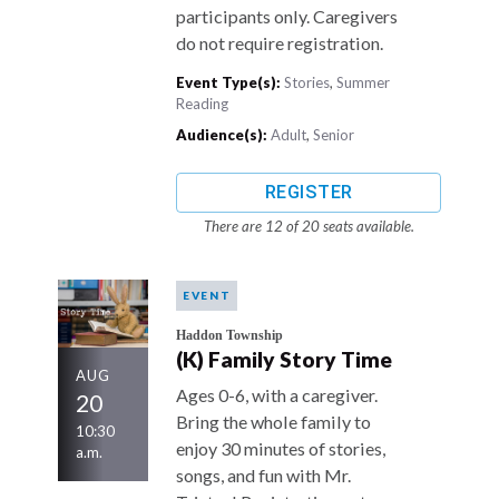
participants only. Caregivers
do not require registration.
Event Type(s):
Stories
,
Summer
Reading
Audience(s):
Adult
,
Senior
REGISTER
There are 12 of 20 seats available.
EVENT
Haddon Township
(K) Family Story Time
AUG
Ages 0-6, with a caregiver.
20
Bring the whole family to
10:30
enjoy 30 minutes of stories,
a.m.
songs, and fun with Mr.