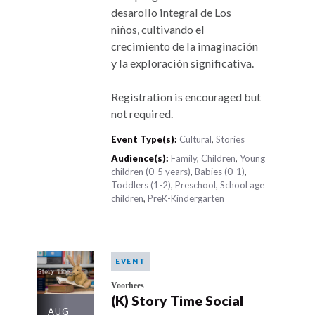
desarollo integral de Los
niños, cultivando el
crecimiento de la imaginación
y la exploración significativa.
Registration is encouraged but
not required.
Event Type(s):
Cultural
,
Stories
Audience(s):
Family
,
Children
,
Young
children (0-5 years)
,
Babies (0-1)
,
Toddlers (1-2)
,
Preschool
,
School age
children
,
PreK-Kindergarten
EVENT
Voorhees
(K) Story Time Social
AUG