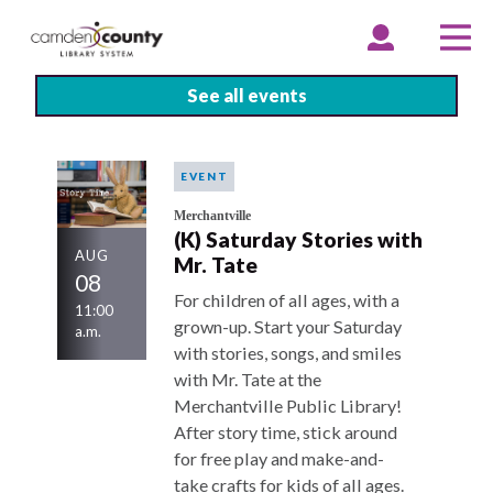
Skip
to
EXPAND
COLLAPSE
EX
CO
ACCOUNT
ACCOUNT
ME
ME
main
content
See all events
EVENT
Merchantville
(K) Saturday Stories with
AUG
Mr. Tate
08
For children of all ages, with a
11:00
grown-up. Start your Saturday
a.m.
with stories, songs, and smiles
with Mr. Tate at the
Merchantville Public Library!
After story time, stick around
for free play and make-and-
take crafts for kids of all ages.