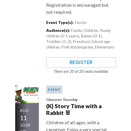
Registration is encouraged but
not required.
Event Type(s):
Stories
Audience(s):
Family
,
Children
,
Young
children (0-5 years)
,
Babies (0-1)
,
Toddlers (1-2)
,
Preschool
,
School age
children
,
PreK-Kindergarten
,
Elementary
REGISTER
There are 20 of 20 seats available.
EVENT
Gloucester Township
(K) Story Time with a
AUG
Rabbit 🐰
11
Children of all ages, with a
10:30
caregiver. Enjoy a very special
a.m.