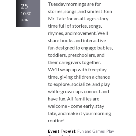
Tuesday mornings are for
25
stories, songs, and smiles! Join
10:30
Mr. Tate for an all-ages story
a.m.
time full of stories, songs,
rhymes, and movement. We’ll
share books and interactive
fun designed to engage babies,
toddlers, preschoolers, and
their caregivers together.
We'll wrap up with free play
time, giving children a chance
to explore, socialize, and play
while grown-ups connect and
have fun. All families are
welcome - come early, stay
late, and make it your morning
routine!
Event Type(s):
Fun and Games
,
Play