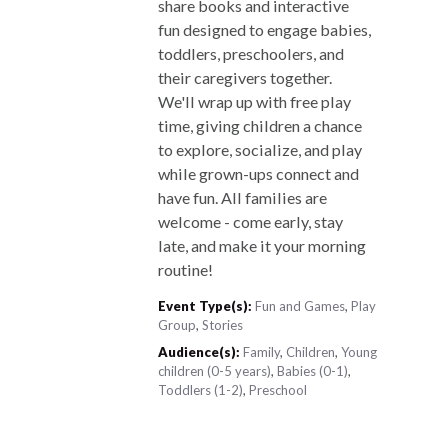
share books and interactive
fun designed to engage babies,
toddlers, preschoolers, and
their caregivers together.
We'll wrap up with free play
time, giving children a chance
to explore, socialize, and play
while grown-ups connect and
have fun. All families are
welcome - come early, stay
late, and make it your morning
routine!
Event Type(s):
Fun and Games
,
Play
Group
,
Stories
Audience(s):
Family
,
Children
,
Young
children (0-5 years)
,
Babies (0-1)
,
Toddlers (1-2)
,
Preschool