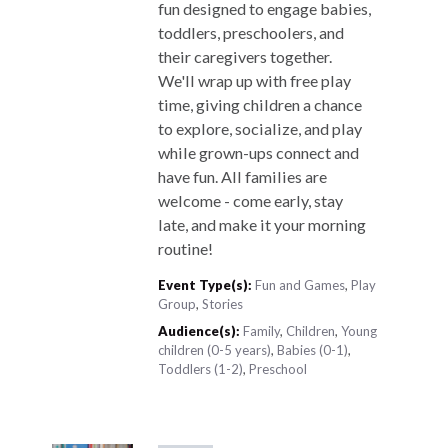
fun designed to engage babies,
toddlers, preschoolers, and
their caregivers together.
We'll wrap up with free play
time, giving children a chance
to explore, socialize, and play
while grown-ups connect and
have fun. All families are
welcome - come early, stay
late, and make it your morning
routine!
Event Type(s):
Fun and Games
,
Play
Group
,
Stories
Audience(s):
Family
,
Children
,
Young
children (0-5 years)
,
Babies (0-1)
,
Toddlers (1-2)
,
Preschool