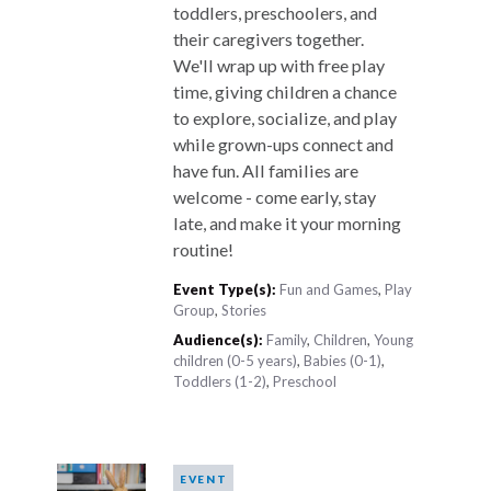
toddlers, preschoolers, and
their caregivers together.
We'll wrap up with free play
time, giving children a chance
to explore, socialize, and play
while grown-ups connect and
have fun. All families are
welcome - come early, stay
late, and make it your morning
routine!
Event Type(s):
Fun and Games
,
Play
Group
,
Stories
Audience(s):
Family
,
Children
,
Young
children (0-5 years)
,
Babies (0-1)
,
Toddlers (1-2)
,
Preschool
EVENT