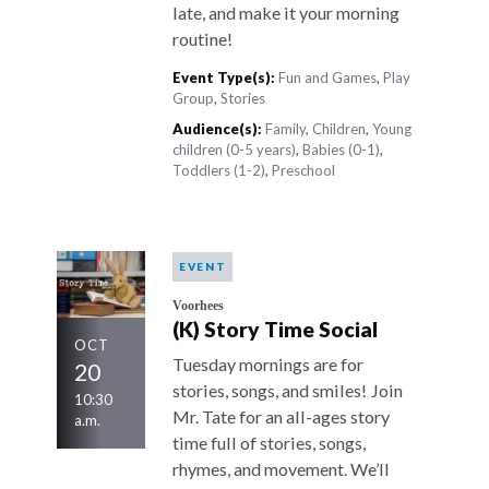
late, and make it your morning
routine!
Event Type(s):
Fun and Games
,
Play
Group
,
Stories
Audience(s):
Family
,
Children
,
Young
children (0-5 years)
,
Babies (0-1)
,
Toddlers (1-2)
,
Preschool
EVENT
Voorhees
(K) Story Time Social
OCT
Tuesday mornings are for
20
stories, songs, and smiles! Join
10:30
Mr. Tate for an all-ages story
a.m.
time full of stories, songs,
rhymes, and movement. We’ll