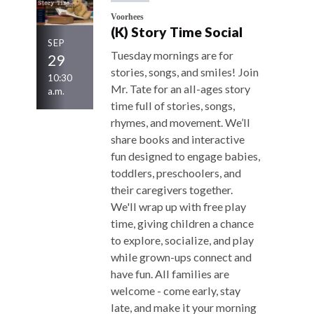
Voorhees
(K) Story Time Social
SEP
Tuesday mornings are for
29
stories, songs, and smiles! Join
10:30
Mr. Tate for an all-ages story
a.m.
time full of stories, songs,
rhymes, and movement. We’ll
share books and interactive
fun designed to engage babies,
toddlers, preschoolers, and
their caregivers together.
We'll wrap up with free play
time, giving children a chance
to explore, socialize, and play
while grown-ups connect and
have fun. All families are
welcome - come early, stay
late, and make it your morning