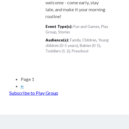
welcome - come early, stay
late, and make it your morning
routine!
Event Type(s):
Fun and Games
,
Play
Group
,
Stories
Audience(s):
Family
,
Children
,
Young
children (0-5 years)
,
Babies (0-1)
,
Toddlers (1-2)
,
Preschool
Pagination
Page 1
Next
››
Subscribe to Play Group
page