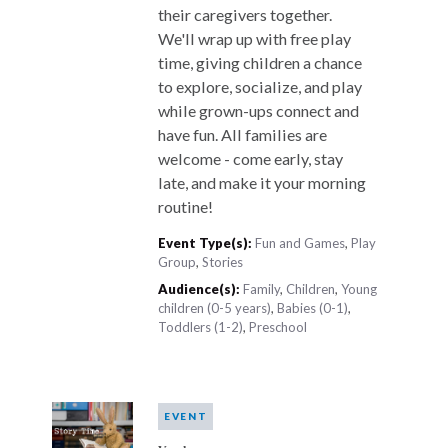
their caregivers together.
We'll wrap up with free play
time, giving children a chance
to explore, socialize, and play
while grown-ups connect and
have fun. All families are
welcome - come early, stay
late, and make it your morning
routine!
Event Type(s):
Fun and Games
,
Play
Group
,
Stories
Audience(s):
Family
,
Children
,
Young
children (0-5 years)
,
Babies (0-1)
,
Toddlers (1-2)
,
Preschool
EVENT