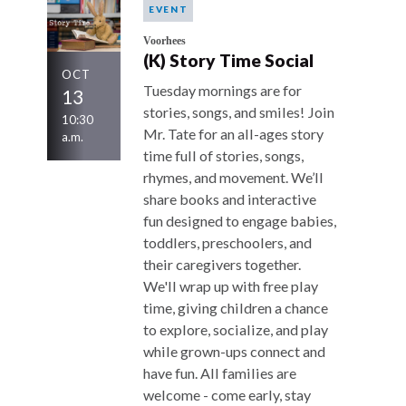
EVENT
Voorhees
(K) Story Time Social
OCT
Tuesday mornings are for
13
stories, songs, and smiles! Join
10:30
Mr. Tate for an all-ages story
a.m.
time full of stories, songs,
rhymes, and movement. We’ll
share books and interactive
fun designed to engage babies,
toddlers, preschoolers, and
their caregivers together.
We'll wrap up with free play
time, giving children a chance
to explore, socialize, and play
while grown-ups connect and
have fun. All families are
welcome - come early, stay