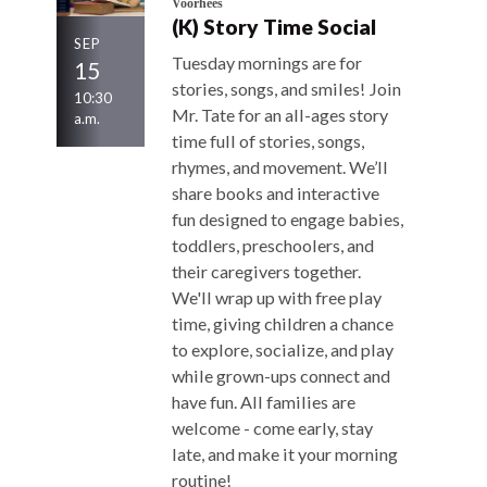
Voorhees
(K) Story Time Social
SEP
Tuesday mornings are for
15
stories, songs, and smiles! Join
10:30
Mr. Tate for an all-ages story
a.m.
time full of stories, songs,
rhymes, and movement. We’ll
share books and interactive
fun designed to engage babies,
toddlers, preschoolers, and
their caregivers together.
We'll wrap up with free play
time, giving children a chance
to explore, socialize, and play
while grown-ups connect and
have fun. All families are
welcome - come early, stay
late, and make it your morning
routine!