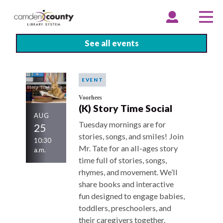
Skip
to
EXPAND
COLLAPSE
EX
CO
ACCOUNT
ACCOUNT
ME
ME
main
content
See all events
EVENT
Voorhees
(K) Story Time Social
AUG
Tuesday mornings are for
25
stories, songs, and smiles! Join
10:30
Mr. Tate for an all-ages story
a.m.
time full of stories, songs,
rhymes, and movement. We’ll
share books and interactive
fun designed to engage babies,
toddlers, preschoolers, and
their caregivers together.