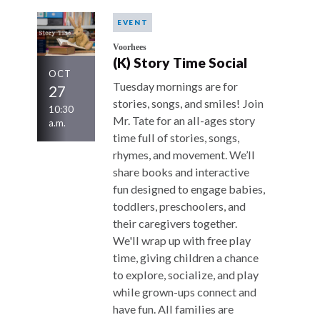
EVENT
Voorhees
(K) Story Time Social
OCT
Tuesday mornings are for
27
stories, songs, and smiles! Join
10:30
Mr. Tate for an all-ages story
a.m.
time full of stories, songs,
rhymes, and movement. We’ll
share books and interactive
fun designed to engage babies,
toddlers, preschoolers, and
their caregivers together.
We'll wrap up with free play
time, giving children a chance
to explore, socialize, and play
while grown-ups connect and
have fun. All families are