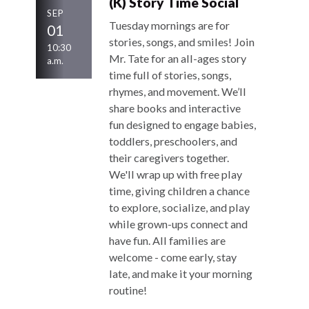
(K) Story Time Social
SEP
Tuesday mornings are for
01
stories, songs, and smiles! Join
10:30
Mr. Tate for an all-ages story
a.m.
time full of stories, songs,
rhymes, and movement. We’ll
share books and interactive
fun designed to engage babies,
toddlers, preschoolers, and
their caregivers together.
We'll wrap up with free play
time, giving children a chance
to explore, socialize, and play
while grown-ups connect and
have fun. All families are
welcome - come early, stay
late, and make it your morning
routine!