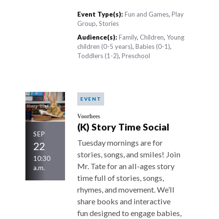
Event Type(s):
Fun and Games
,
Play
Group
,
Stories
Audience(s):
Family
,
Children
,
Young
children (0-5 years)
,
Babies (0-1)
,
Toddlers (1-2)
,
Preschool
EVENT
Voorhees
(K) Story Time Social
SEP
Tuesday mornings are for
22
stories, songs, and smiles! Join
10:30
Mr. Tate for an all-ages story
a.m.
time full of stories, songs,
rhymes, and movement. We’ll
share books and interactive
fun designed to engage babies,