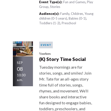
Event Type(s):
Fun and Games
,
Play
Group
,
Stories
Audience(s):
Family
,
Children
,
Young
children (0-5 years)
,
Babies (0-1)
,
Toddlers (1-2)
,
Preschool
EVENT
Voorhees
(K) Story Time Social
SEP
Tuesday mornings are for
08
stories, songs, and smiles! Join
10:30
Mr. Tate for an all-ages story
a.m.
time full of stories, songs,
rhymes, and movement. We’ll
share books and interactive
fun designed to engage babies,
toddlers, preschoolers, and