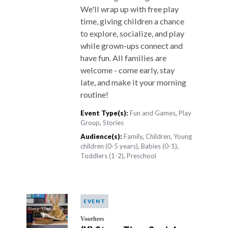
We'll wrap up with free play
time, giving children a chance
to explore, socialize, and play
while grown-ups connect and
have fun. All families are
welcome - come early, stay
late, and make it your morning
routine!
Event Type(s):
Fun and Games
,
Play
Group
,
Stories
Audience(s):
Family
,
Children
,
Young
children (0-5 years)
,
Babies (0-1)
,
Toddlers (1-2)
,
Preschool
EVENT
Voorhees