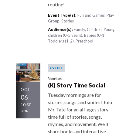
routine!
Event Type(s):
Fun and Games
,
Play
Group
,
Stories
Audience(s):
Family
,
Children
,
Young
children (0-5 years)
,
Babies (0-1)
,
Toddlers (1-2)
,
Preschool
EVENT
Voorhees
(K) Story Time Social
OCT
Tuesday mornings are for
06
stories, songs, and smiles! Join
10:30
Mr. Tate for an all-ages story
a.m.
time full of stories, songs,
rhymes, and movement. We’ll
share books and interactive