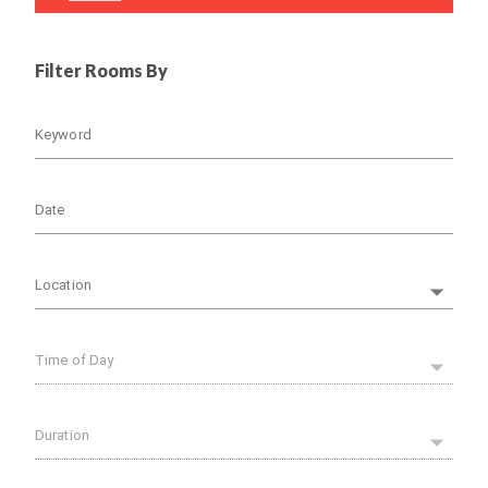
Filter Rooms By
Keyword
Date
Location
Time of Day
Duration