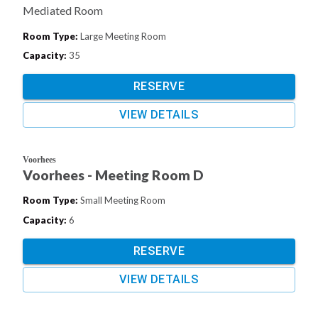
Mediated Room
Room Type
:
Large Meeting Room
Capacity
:
35
RESERVE
VIEW DETAILS
Voorhees
Voorhees - Meeting Room D
Room Type
:
Small Meeting Room
Capacity
:
6
RESERVE
VIEW DETAILS