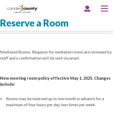
Skip
to
EXPAND
COLLAPSE
EX
CO
ACCOUNT
ACCOUNT
ME
ME
main
Reserve a Room
content
Mediated Rooms: Requests for mediated rooms are reviewed by
staff and a confirmation will be sent via email.
New meeting room policy effective May 1, 2025. Changes
include:
Rooms may be reserved up to one month in advance for a
maximum of four hours per day, two times per week.