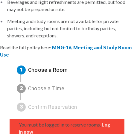
Beverages and light refreshments are permitted, but food
may not be prepared on site.
Meeting and study rooms are not available for private
parties, including but not limited to birthday parties,
showers, and receptions.
Read the full policy here:
MNG-16, Meeting and Study Room
Use
1
Choose a Room
2
Choose a Time
3
Confirm Reservation
You must be logged in to reserve rooms.
Log
in now