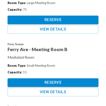
Room Type
:
Large Meeting Room
Capacity
:
75
RESERVE
VIEW DETAILS
Ferry Avenue
Ferry Ave - Meeting Room B
Mediated Room
Room Type
:
Small Meeting Room
Capacity
:
15
RESERVE
VIEW DETAILS