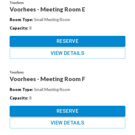
Voorhees
Voorhees - Meeting Room E
Room Type
:
Small Meeting Room
Capacity
:
8
RESERVE
VIEW DETAILS
Voorhees
Voorhees - Meeting Room F
Room Type
:
Small Meeting Room
Capacity
:
8
RESERVE
VIEW DETAILS