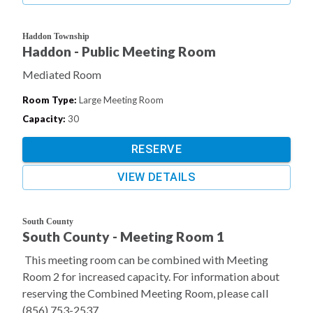
Haddon Township
Haddon - Public Meeting Room
Mediated Room
Room Type
:
Large Meeting Room
Capacity
:
30
RESERVE
VIEW DETAILS
South County
South County - Meeting Room 1
This meeting room can be combined with Meeting
Room 2 for increased capacity. For information about
reserving the Combined Meeting Room, please call
(856) 753-2537.