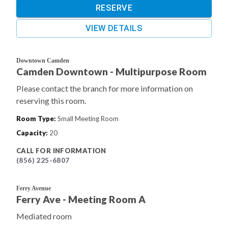
RESERVE
VIEW DETAILS
Downtown Camden
Camden Downtown - Multipurpose Room
Please contact the branch for more information on
reserving this room.
Room Type
:
Small Meeting Room
Capacity
:
20
CALL FOR INFORMATION
(856) 225-6807
Ferry Avenue
Ferry Ave - Meeting Room A
Mediated room