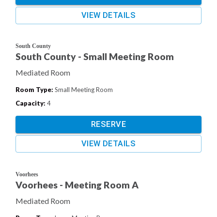
VIEW DETAILS
South County
South County - Small Meeting Room
Mediated Room
Room Type
:
Small Meeting Room
Capacity
:
4
RESERVE
VIEW DETAILS
Voorhees
Voorhees - Meeting Room A
Mediated Room