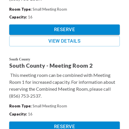
Room Type
:
Small Meeting Room
Capacity
:
16
RESERVE
VIEW DETAILS
South County
South County - Meeting Room 2
This meeting room can be combined with Meeting
Room 1 for increased capacity. For information about
reserving the Combined Meeting Room, please call
(856) 753-2537.
Room Type
:
Small Meeting Room
Capacity
:
16
RESERVE