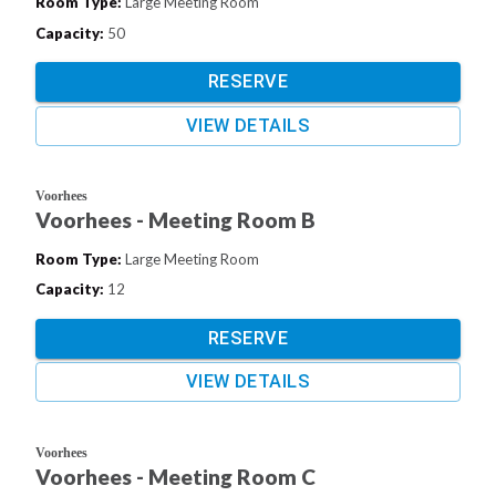
Room Type
:
Large Meeting Room
Capacity
:
50
RESERVE
VIEW DETAILS
Voorhees
Voorhees - Meeting Room B
Room Type
:
Large Meeting Room
Capacity
:
12
RESERVE
VIEW DETAILS
Voorhees
Voorhees - Meeting Room C