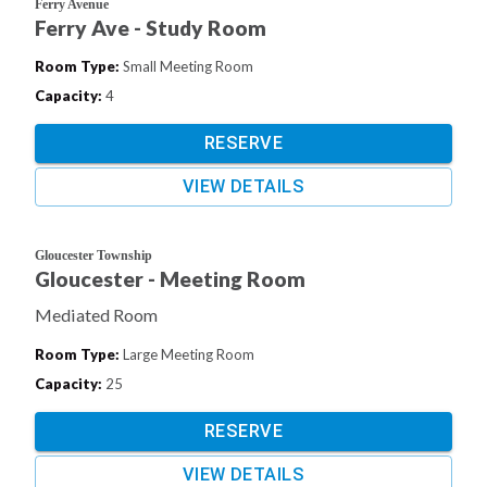
Ferry Avenue
Ferry Ave - Study Room
Room Type
:
Small Meeting Room
Capacity
:
4
RESERVE
VIEW DETAILS
Gloucester Township
Gloucester - Meeting Room
Mediated Room
Room Type
:
Large Meeting Room
Capacity
:
25
RESERVE
VIEW DETAILS