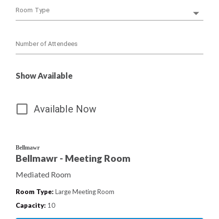
Room Type
Number of Attendees
Show Available
Available Now
Bellmawr
Bellmawr - Meeting Room
Mediated Room
Room Type
:
Large Meeting Room
Capacity
:
10