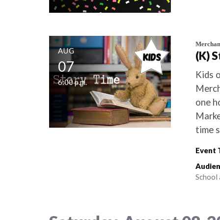
Merchant
AUG
(K) 
07
Kids o
6:00 p.m.
Merch
one ho
Marke
time s
Event 
Audien
School 