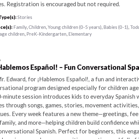
es. Registration is encouraged but not required.
Type(s):
Stories
ce(s):
Family
,
Children
,
Young children (0-5 years)
,
Babies (0-1)
,
Todd
age children
,
PreK-Kindergarten
,
Elementary
s
¡Hablemos Español! – Fun Conversational Spa
Mr. Edward, for ¡Hablemos Español!, a fun and interact
rsational program designed especially for children ag
-minute session introduces kids to everyday Spanish 
es through songs, games, stories, movement activities,
gues. Every week features a new theme—greetings, feeli
family, and more—helping children build confidence whi
conversational Spanish. Perfect for beginners, this en