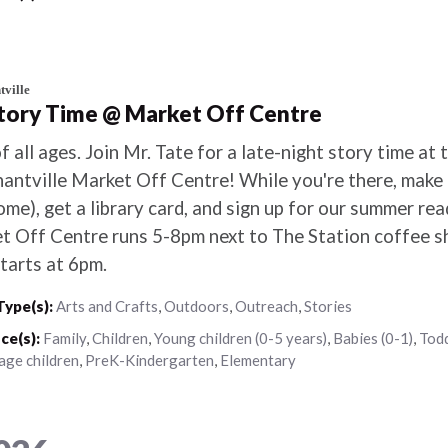
ville
Story Time @ Market Off Centre
f all ages. Join Mr. Tate for a late-night story time at 
antville Market Off Centre! While you're there, make a
me), get a library card, and sign up for our summer re
t Off Centre runs 5-8pm next to The Station coffee s
tarts at 6pm.
Type(s):
Arts and Crafts
,
Outdoors
,
Outreach
,
Stories
ce(s):
Family
,
Children
,
Young children (0-5 years)
,
Babies (0-1)
,
Todd
age children
,
PreK-Kindergarten
,
Elementary