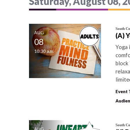
Saturday, August 08, 
South C
AUG
(A) 
08
Yoga 
10:30 a.m.
comfor
block 
relaxa
limite
Event 
Audien
South C
AUG