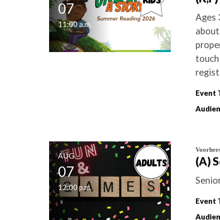
07
Ages 
11:00 a.m.
about
proper
touch 
regist
Event 
Audien
Voorhee
AUG
(A) 
07
Senio
12:00 p.m.
Event 
Audien