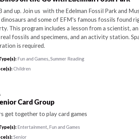
3 and up. Join us with the Edelman Fossil Park and Mu
 dinosaurs and some of EFM's famous fossils found ri
ty. This program includes a lesson from a scientist, a
real fossils and specimens, and an activity station. Spa
ration is required.
Type(s):
Fun and Games
,
Summer Reading
ce(s):
Children
s
Senior Card Group
rs get together to play card games
Type(s):
Entertainment
,
Fun and Games
ce(s):
Senior