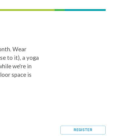
month. Wear
e to it), a yoga
hile we're in
loor space is
REGISTER