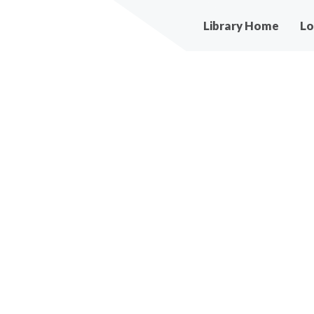
Main
Library Home
Lo
navigation