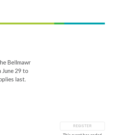
the Bellmawr
 June 29 to
plies last.
REGISTER