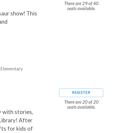
There are 29 of 40
seats available.
saur show! This
 and
,
Elementary
REGISTER
There are 20 of 20
seats available.
 with stories,
Library! After
ts for kids of