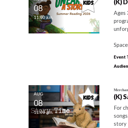
(K) 
08
Ages 
11:00 a.m.
progra
unfor
Space 
Event 
Audien
Merchant
AUG
(K) 
08
For ch
11:00 a.m.
songs,
story 