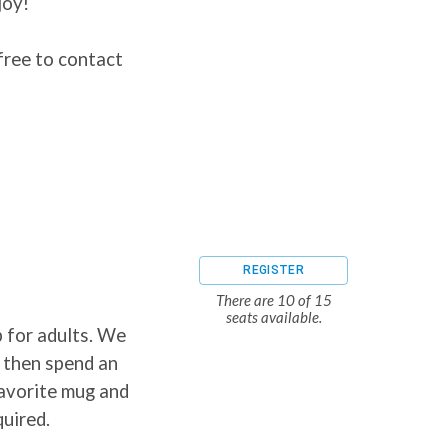
joy!
free to contact
REGISTER
There are 10 of 15
seats available.
 for adults. We
, then spend an
favorite mug and
quired.