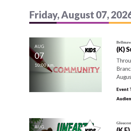
Friday, August 07, 202
Bellmaw
AUG
(K) 
07
Throu
10:00 a.m.
Branc
August
Event 
Audien
Gloucest
AUG
(K,F