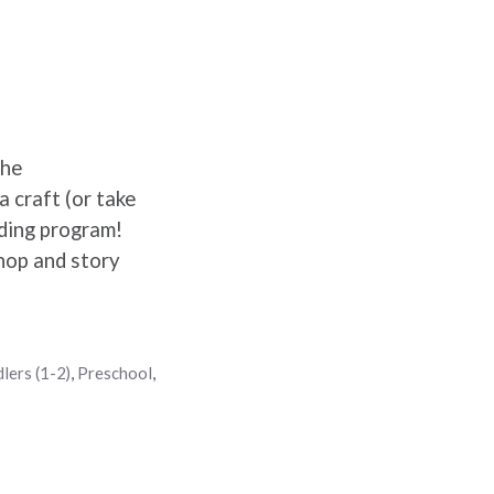
the
 craft (or take
ading program!
hop and story
lers (1-2)
,
Preschool
,