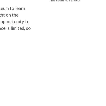
This event has ended.
seum to learn
ght on the
n opportunity to
ce is limited, so