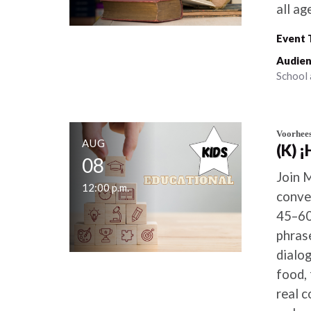
all ag
Event 
Audien
School 
Voorhee
AUG
(K) 
08
Join 
12:00 p.m.
conve
45–60
phras
dialo
food, 
real 