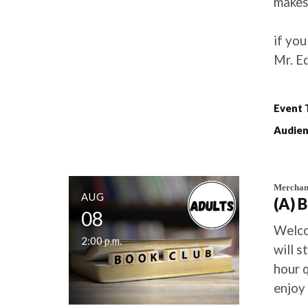
makes 
if you
Mr. E
Event 
Audien
Merchant
AUG
(A) 
08
Welco
2:00 p.m.
will s
hour 
enjoy