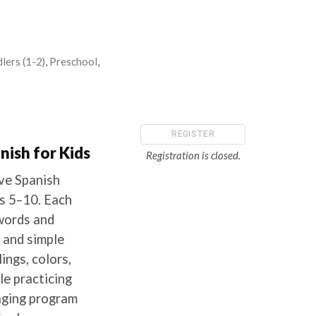
lers (1-2)
,
Preschool
,
REGISTER
nish for Kids
Registration is closed.
ive Spanish
es 5–10. Each
words and
 and simple
ngs, colors,
le practicing
gaging program