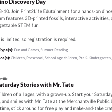
Dino Discovery Day
3-10. Join Print2Life Edutainment for a hands-on dino
m features 3D-printed fossils, interactive activities,
gettable STEM fun.
is limited, so registration is required.
Type(s):
Fun and Games
,
Summer Reading
ce(s):
Children
,
Preschool
,
School age children
,
PreK-Kindergarten
ville
Saturday Stories with Mr. Tate
ildren of all ages, with a grown-up. Start your Saturday
 and smiles with Mr. Tate at the Merchantville Public 
time, stick around for free play and make-and-take craf