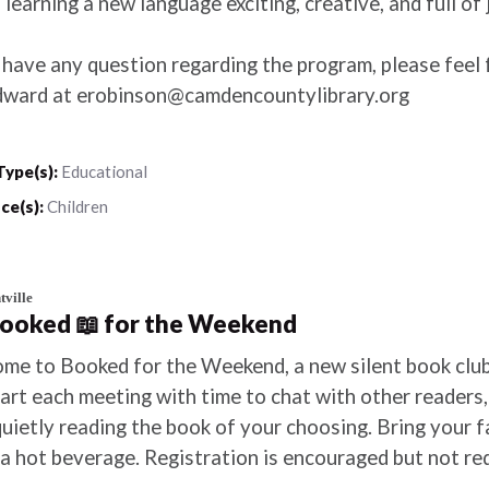
learning a new language exciting, creative, and full of 
 have any question regarding the program, please feel 
dward at erobinson@camdencountylibrary.org
Type(s):
Educational
ce(s):
Children
ville
Booked 📖 for the Weekend
me to Booked for the Weekend, a new silent book club
tart each meeting with time to chat with other readers
quietly reading the book of your choosing. Bring your 
 a hot beverage. Registration is encouraged but not re