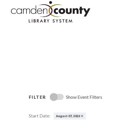
Skip
to
main
content
Show Event Filters
FILTER
Start Date:
August 07, 2026
Remove