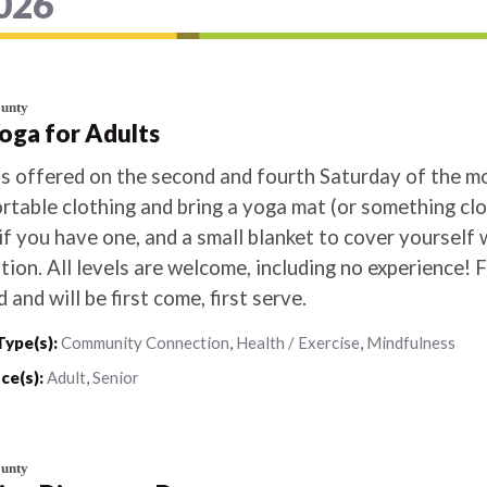
2026
ounty
Yoga for Adults
is offered on the second and fourth Saturday of the 
table clothing and bring a yoga mat (or something clos
if you have one, and a small blanket to cover yourself w
tion. All levels are welcome, including no experience! F
d and will be first come, first serve.
Type(s):
Community Connection
,
Health / Exercise
,
Mindfulness
ce(s):
Adult
,
Senior
ounty