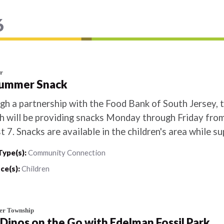
6
r
Summer Snack
gh a partnership with the Food Bank of South Jersey, 
h will be providing snacks Monday through Friday from
 7. Snacks are available in the children's area while sup
Type(s):
Community Connection
ce(s):
Children
er Township
) Dinos on the Go with Edelman Fossil Park