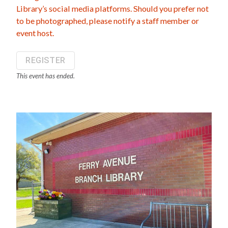
Library’s social media platforms. Should you prefer not
to be photographed, please notify a staff member or
event host.
REGISTER
This event has ended.