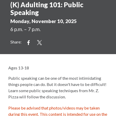
(K) Adulting 101: Public
Speaking
Monday, November 10, 2025
6 p.m. – 7 p.m.
Share:
Ages 13-18
Public speaking can be one of the most intimidating
things people can do. But it doesn't have to be difficult!
Learn some public speaking techniques from Mr. Z.
Pizza will follow the discussion.
Please be advised that photos/videos may be taken
during this event. This content is intended for use on the