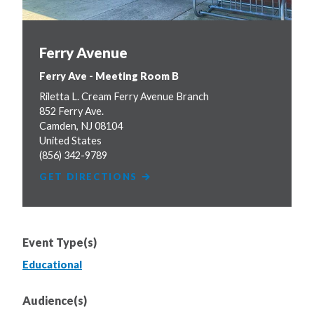
Ferry Avenue
Ferry Ave - Meeting Room B
Riletta L. Cream Ferry Avenue Branch
852 Ferry Ave.
Camden
,
NJ
08104
United States
(856) 342-9789
GET DIRECTIONS
Event Type(s)
Educational
Audience(s)