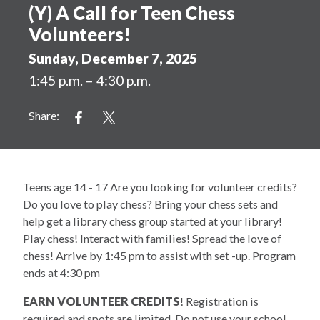
(Y) A Call for Teen Chess
Volunteers!
Sunday, December 7, 2025
1:45 p.m. – 4:30 p.m.
Share:
Teens age 14 - 17 Are you looking for volunteer credits?
Do you love to play chess? Bring your chess sets and
help get a library chess group started at your library!
Play chess! Interact with families! Spread the love of
chess! Arrive by 1:45 pm to assist with set -up. Program
ends at 4:30 pm
EARN VOLUNTEER CREDITS
! Registration is
required and spots are limited. Do not use your school