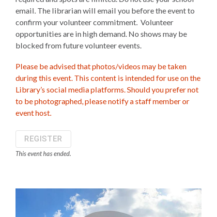
email. The librarian will email you before the event to
confirm your volunteer commitment. Volunteer
opportunities are in high demand. No shows may be
blocked from future volunteer events.
Please be advised that photos/videos may be taken
during this event. This content is intended for use on the
Library’s social media platforms. Should you prefer not
to be photographed, please notify a staff member or
event host.
REGISTER
This event has ended.