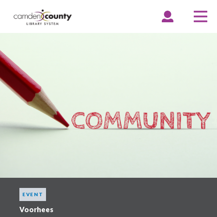
Skip
to
EXPAND
COLLAPSE
EX
CO
ACCOUNT
ACCOUNT
ME
ME
main
content
EVENT
Voorhees