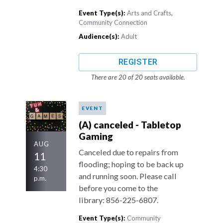
Event Type(s):
Arts and Crafts
,
Community Connection
Audience(s):
Adult
REGISTER
There are 20 of 20 seats available.
EVENT
(A) canceled - Tabletop
Gaming
AUG
Canceled due to repairs from
11
flooding; hoping to be back up
4:30
and running soon. Please call
p.m.
before you come to the
library: 856-225-6807.
Event Type(s):
Community