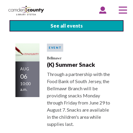
Skip
to
EXPAND
COLLAPSE
EX
CO
ACCOUNT
ACCOUNT
ME
ME
main
content
See all events
EVENT
Bellmawr
(K) Summer Snack
AUG
Through a partnership with the
06
Food Bank of South Jersey, the
10:00
Bellmawr Branch will be
a.m.
providing snacks Monday
through Friday from June 29 to
August 7. Snacks are available
in the children's area while
supplies last.