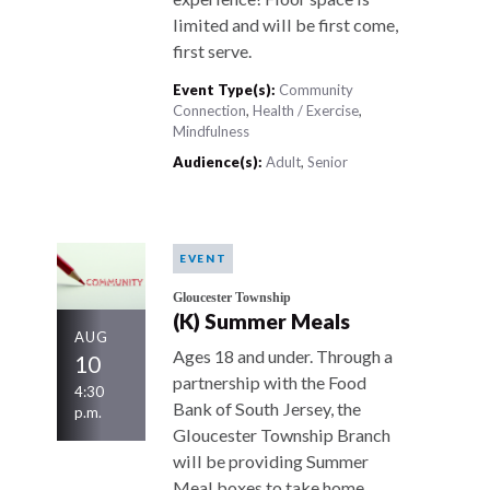
limited and will be first come,
first serve.
Event Type(s):
Community
Connection
,
Health / Exercise
,
Mindfulness
Audience(s):
Adult
,
Senior
EVENT
Gloucester Township
(K) Summer Meals
AUG
Ages 18 and under. Through a
10
partnership with the Food
4:30
Bank of South Jersey, the
p.m.
Gloucester Township Branch
will be providing Summer
Meal boxes to take home.