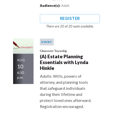
Audience(s):
Adult
REGISTER
There are 20 of 20 seats available.
EVENT
Gloucester Township
(A) Estate Planning
AUG
Essentials with Lynda
10
Hinkle
6:30
Adults. Wills, powers of
p.m.
attorney, and planning tools
that safeguard individuals
during their lifetime and
protect loved ones afterward.
Registration encouraged.