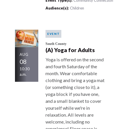
Event Type(s):
Community Connection
Audience(s):
Children
EVENT
South County
(A) Yoga for Adults
AUG
Yoga is offered on the second
08
and fourth Saturday of the
10:30
month. Wear comfortable
a.m.
clothing and bring a yoga mat
(or something close to it), a
yoga block if you have one,
and a small blanket to cover
yourself while we're in
relaxation. All levels are
welcome, including no
experience! Floor space is