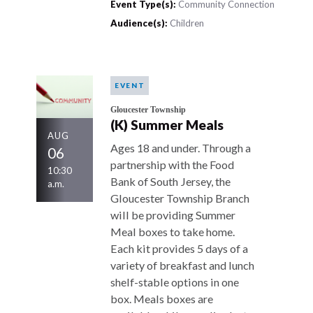
Event Type(s):
Community Connection
Audience(s):
Children
EVENT
Gloucester Township
(K) Summer Meals
AUG
Ages 18 and under. Through a
06
partnership with the Food
10:30
Bank of South Jersey, the
a.m.
Gloucester Township Branch
will be providing Summer
Meal boxes to take home.
Each kit provides 5 days of a
variety of breakfast and lunch
shelf-stable options in one
box. Meals boxes are