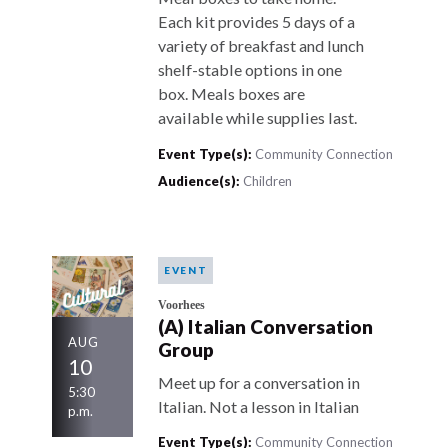
Each kit provides 5 days of a
variety of breakfast and lunch
shelf-stable options in one
box. Meals boxes are
available while supplies last.
Event Type(s):
Community Connection
Audience(s):
Children
EVENT
Voorhees
(A) Italian Conversation
AUG
Group
10
Meet up for a conversation in
5:30
Italian. Not a lesson in Italian
p.m.
Event Type(s):
Community Connection