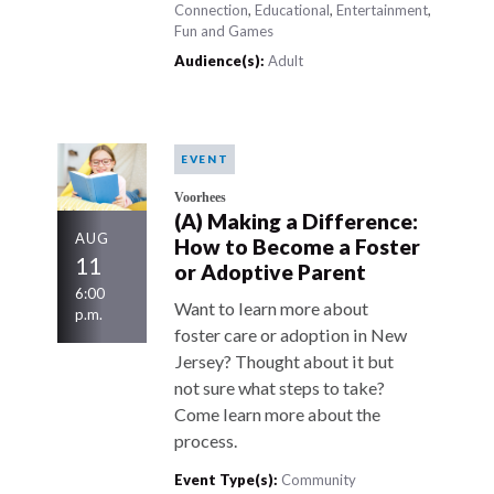
Connection
,
Educational
,
Entertainment
,
Fun and Games
Audience(s):
Adult
EVENT
Voorhees
(A) Making a Difference:
AUG
How to Become a Foster
11
or Adoptive Parent
6:00
Want to learn more about
p.m.
foster care or adoption in New
Jersey? Thought about it but
not sure what steps to take?
Come learn more about the
process.
Event Type(s):
Community