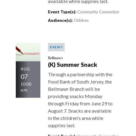
available while supplies last.
Event Type(s):
Community Connection
Audience(s):
Children
EVENT
Bellmawr
(K) Summer Snack
AUG
Through a partnership with the
07
Food Bank of South Jersey, the
10:00
Bellmawr Branch will be
a.m.
providing snacks Monday
through Friday from June 29 to
August 7. Snacks are available
in the children's area while
supplies last.