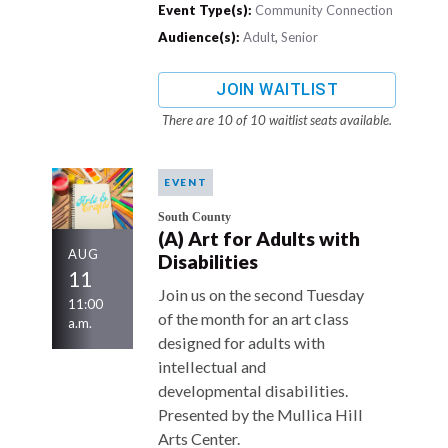
Event Type(s):
Community Connection
Audience(s):
Adult
,
Senior
JOIN WAITLIST
There are 10 of 10 waitlist seats available.
EVENT
South County
(A) Art for Adults with
AUG
Disabilities
11
Join us on the second Tuesday
11:00
of the month for an art class
a.m.
designed for adults with
intellectual and
developmental disabilities.
Presented by the Mullica Hill
Arts Center.