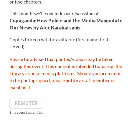
or two chapters.
This month, we'll conclude our discussion of
Copaganda: How Police and the Media Manipulate
Our News by Alec Karakatsanis
.
Copies to keep will be available (first come, first
served).
Please be advised that photos/videos may be taken
during this event. This content is intended for use on the
Library’s social media platforms. Should you prefer not
to be photographed, please notify a staff member or
event host.
REGISTER
This event has ended.