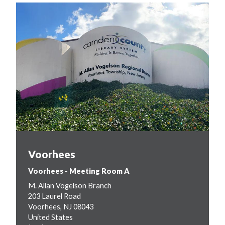
Voorhees
Voorhees - Meeting Room A
M. Allan Vogelson Branch
203 Laurel Road
Voorhees
,
NJ
08043
United States