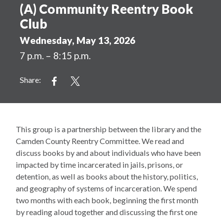
(A) Community Reentry Book
Club
Wednesday, May 13, 2026
7 p.m. – 8:15 p.m.
Share:
This group is a partnership between the library and the
Camden County Reentry Committee. We read and
discuss books by and about individuals who have been
impacted by time incarcerated in jails, prisons, or
detention, as well as books about the history, politics,
and geography of systems of incarceration. We spend
two months with each book, beginning the first month
by reading aloud together and discussing the first one