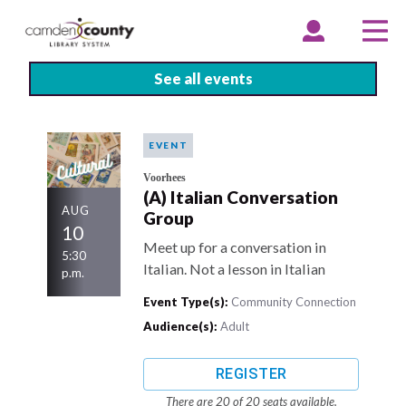
Skip
to
EXPAND
COLLAPSE
EX
CO
ACCOUNT
ACCOUNT
ME
ME
main
content
See all events
EVENT
Voorhees
(A) Italian Conversation
AUG
Group
10
Meet up for a conversation in
5:30
Italian. Not a lesson in Italian
p.m.
Event Type(s):
Community Connection
Audience(s):
Adult
REGISTER
There are 20 of 20 seats available.