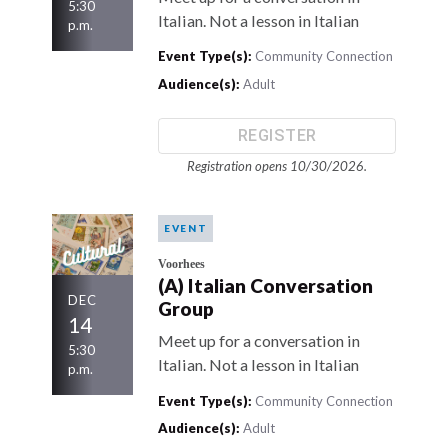
5:30
Italian. Not a lesson in Italian
p.m.
Event Type(s):
Community Connection
Audience(s):
Adult
REGISTER
Registration opens 10/30/2026.
EVENT
Voorhees
(A) Italian Conversation
DEC
Group
14
Meet up for a conversation in
5:30
Italian. Not a lesson in Italian
p.m.
Event Type(s):
Community Connection
Audience(s):
Adult