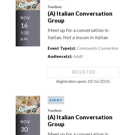
Voorhees
(A) Italian Conversation
NOV
Group
16
Meet up for a conversation in
5:30
Italian. Not a lesson in Italian
p.m.
Event Type(s):
Community Connection
Audience(s):
Adult
REGISTER
Registration opens 10/16/2026.
EVENT
Voorhees
(A) Italian Conversation
NOV
Group
30
Meet up for a conversation in