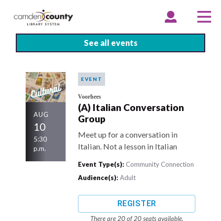
Skip
to
EXPAND
COLLAPSE
EX
CO
ACCOUNT
ACCOUNT
ME
ME
main
content
See all events
EVENT
Voorhees
(A) Italian Conversation
AUG
Group
10
Meet up for a conversation in
5:30
Italian. Not a lesson in Italian
p.m.
Event Type(s):
Community Connection
Audience(s):
Adult
REGISTER
There are 20 of 20 seats available.