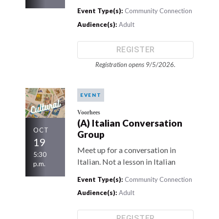
Event Type(s):
Community Connection
Audience(s):
Adult
REGISTER
Registration opens 9/5/2026.
EVENT
Voorhees
(A) Italian Conversation
OCT
Group
19
Meet up for a conversation in
5:30
Italian. Not a lesson in Italian
p.m.
Event Type(s):
Community Connection
Audience(s):
Adult
REGISTER