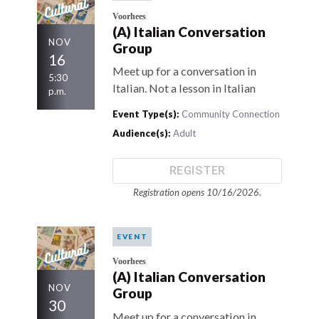
Voorhees
(A) Italian Conversation
NOV
Group
16
Meet up for a conversation in
5:30
Italian. Not a lesson in Italian
p.m.
Event Type(s):
Community Connection
Audience(s):
Adult
REGISTER
Registration opens 10/16/2026.
EVENT
Voorhees
(A) Italian Conversation
NOV
Group
30
Meet up for a conversation in