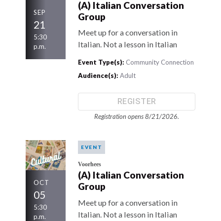
(A) Italian Conversation
SEP
Group
21
Meet up for a conversation in
5:30
Italian. Not a lesson in Italian
p.m.
Event Type(s):
Community Connection
Audience(s):
Adult
REGISTER
Registration opens 8/21/2026.
EVENT
Voorhees
(A) Italian Conversation
OCT
Group
05
Meet up for a conversation in
5:30
Italian. Not a lesson in Italian
p.m.