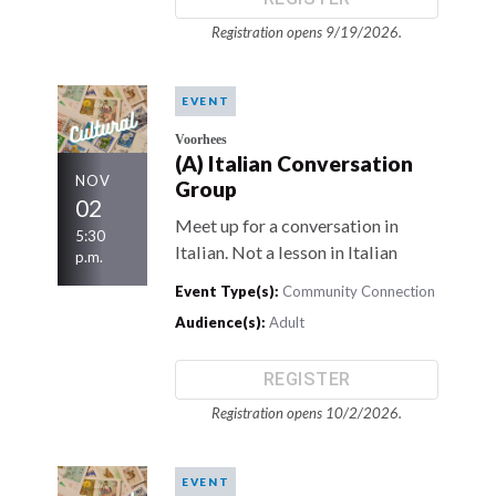
Registration opens 9/19/2026.
EVENT
Voorhees
(A) Italian Conversation
NOV
Group
02
Meet up for a conversation in
5:30
Italian. Not a lesson in Italian
p.m.
Event Type(s):
Community Connection
Audience(s):
Adult
REGISTER
Registration opens 10/2/2026.
EVENT