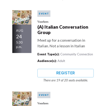
EVENT
Voorhees
(A) Italian Conversation
AUG
Group
24
Meet up for a conversation in
5:30
Italian. Not a lesson in Italian
p.m.
Event Type(s):
Community Connection
Audience(s):
Adult
REGISTER
There are 19 of 20 seats available.
EVENT
Voorhees