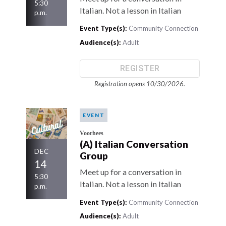
5:30
Italian. Not a lesson in Italian
p.m.
Event Type(s):
Community Connection
Audience(s):
Adult
REGISTER
Registration opens 10/30/2026.
EVENT
Voorhees
(A) Italian Conversation
DEC
Group
14
Meet up for a conversation in
5:30
Italian. Not a lesson in Italian
p.m.
Event Type(s):
Community Connection
Audience(s):
Adult