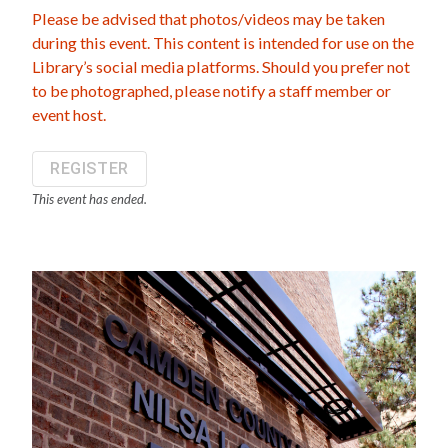
Please be advised that photos/videos may be taken
during this event. This content is intended for use on the
Library’s social media platforms. Should you prefer not
to be photographed, please notify a staff member or
event host.
REGISTER
This event has ended.