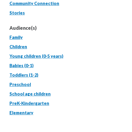
Community Connection
Stories
Audience(s)
Family
Children
Young children (0-5 years)
Babies (0-1)
Toddlers (1-2)
Preschool
School age children
PreK-Kindergarten
Elementary