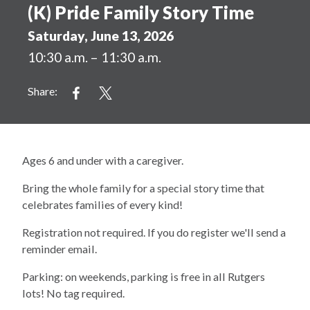
(K) Pride Family Story Time
Saturday, June 13, 2026
10:30 a.m. – 11:30 a.m.
Share:
Ages 6 and under with a caregiver.
Bring the whole family for a special story time that
celebrates families of every kind!
Registration not required. If you do register we'll send a
reminder email.
Parking: on weekends, parking is free in all Rutgers
lots! No tag required.