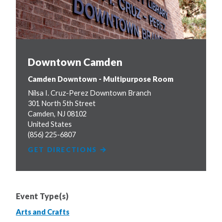
Downtown Camden
Camden Downtown - Multipurpose Room
Nilsa I. Cruz-Perez Downtown Branch
301 North 5th Street
Camden
,
NJ
08102
United States
(856) 225-6807
GET DIRECTIONS
Event Type(s)
Arts and Crafts