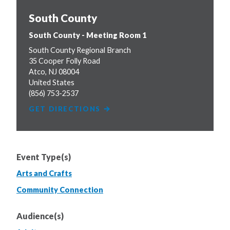
South County
South County - Meeting Room 1
South County Regional Branch
35 Cooper Folly Road
Atco
,
NJ
08004
United States
(856) 753-2537
GET DIRECTIONS
Event Type(s)
Arts and Crafts
Community Connection
Audience(s)