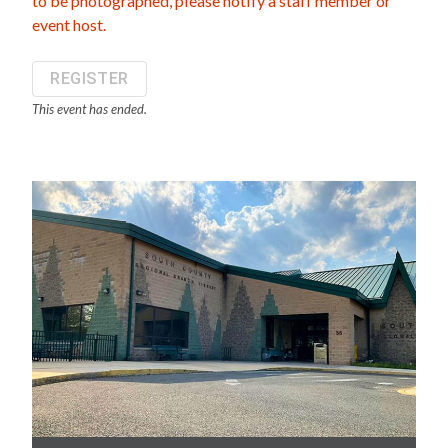
to be photographed, please notify a staff member or
event host.
REGISTER
This event has ended.