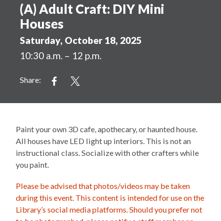
(A) Adult Craft: DIY Mini
Houses
Saturday, October 18, 2025
10:30 a.m. – 12 p.m.
Share:
Paint your own 3D cafe, apothecary, or haunted house.
All houses have LED light up interiors. This is not an
instructional class. Socialize with other crafters while
you paint.
Please be advised that photos/videos may be taken
during this event. This content is intended for use on the
Library’s social media platforms. Should you prefer not