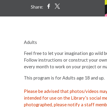
Share:
Adults
Feel free to let your imagination go wild 
Follow instructions or construct your own
every month to work on your project or ma
This program is for Adults age 18 and up.
Please be advised that photos/videos may 
intended for use on the Library’s social m
photographed, please notify a staff memb