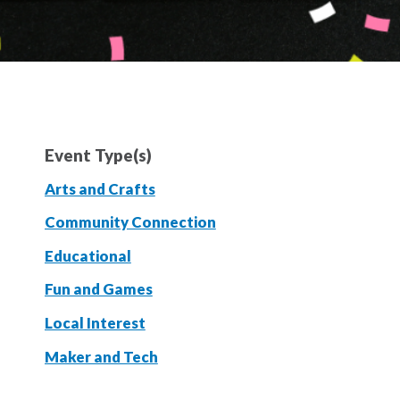
Event Type(s)
Arts and Crafts
Community Connection
Educational
Fun and Games
Local Interest
Maker and Tech