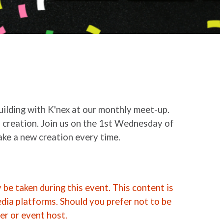
building with K'nex at our monthly meet-up.
 creation. Join us on the 1st Wednesday of
ke a new creation every time.
be taken during this event. This content is
edia platforms. Should you prefer not to be
er or event host.