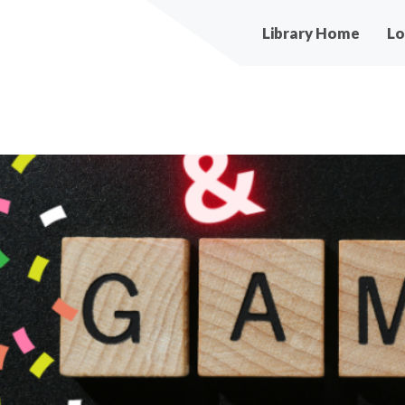
Main
Library Home
Lo
navigation