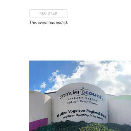
REGISTER
This event has ended.