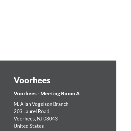
Voorhees
Voorhees - Meeting Room A
M. Allan Vogelson Branch
203 Laurel Road
Voorhees
,
NJ
08043
United States