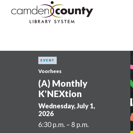
Skip
to
main
content
EVENT
Voorhees
(A) Monthly
K'NEXtion
Wednesday, July 1,
2026
6:30 p.m. – 8 p.m.