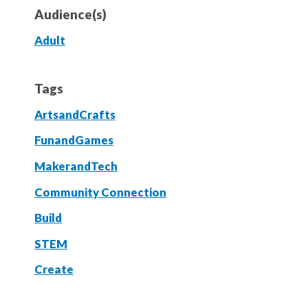
Audience(s)
Adult
Tags
ArtsandCrafts
FunandGames
MakerandTech
Community Connection
Build
STEM
Create