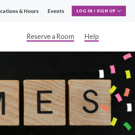
cations & Hours
Events
LOG IN / SIGN UP
Reserve a Room
Help
Main
Naviga
Secon