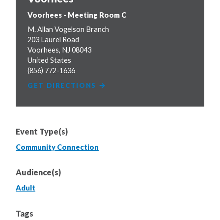
Voorhees - Meeting Room C
M. Allan Vogelson Branch
203 Laurel Road
Voorhees
,
NJ
08043
United States
(856) 772-1636
GET DIRECTIONS
Event Type(s)
Community Connection
Audience(s)
Adult
Tags