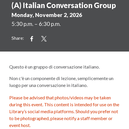
(A) Italian Conversation Group
Monday, November 2, 2026
5:30 p.m. – 6:30 p.m.
Share:
Questo è un gruppo di conversazione italiano.
Non c'è un componente di lezione, semplicemente un
luogo per una conversazione in italiano.
Please be advised that photos/videos may be taken
during this event. This content is intended for use on the
Library’s social media platforms. Should you prefer not
to be photographed, please notify a staff member or
event host.