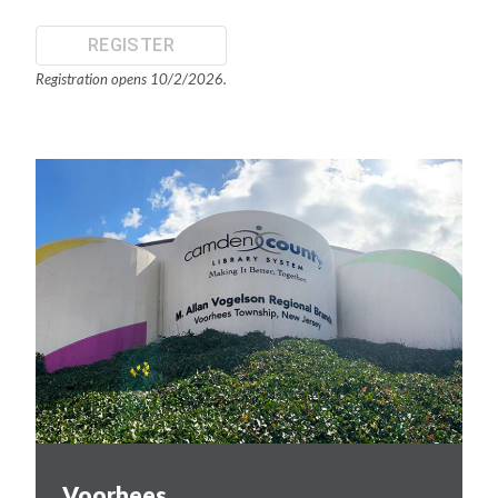
REGISTER
Registration opens 10/2/2026.
Voorhees