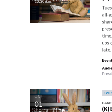
10:30 a.m.
Tues
all-
shar
pres
time,
ups 
late
Event
Audie
Presc
EVE
OCT
01
Haddo
(K)