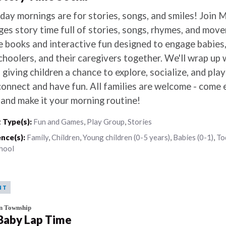
day mornings are for stories, songs, and smiles! Join M
ages story time full of stories, songs, rhymes, and mov
e books and interactive fun designed to engage babies,
choolers, and their caregivers together. We'll wrap up 
 giving children a chance to explore, socialize, and pla
connect and have fun. All families are welcome - come e
, and make it your morning routine!
 Type(s):
Fun and Games
,
Play Group
,
Stories
nce(s):
Family
,
Children
,
Young children (0-5 years)
,
Babies (0-1)
,
To
hool
NT
n Township
 Baby Lap Time