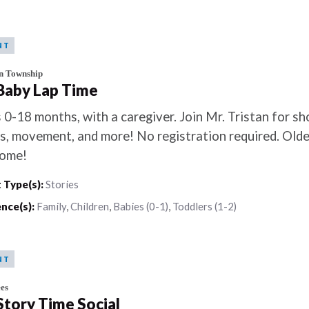
NT
n Township
 Baby Lap Time
 0-18 months, with a caregiver. Join Mr. Tristan for sh
s, movement, and more! No registration required. Older
ome!
 Type(s):
Stories
nce(s):
Family
,
Children
,
Babies (0-1)
,
Toddlers (1-2)
NT
es
 Story Time Social