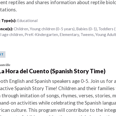
dent reptiles and shares information about reptile biol
tations.
 Type(s):
Educational
nce(s):
Children
,
Young children (0-5 years)
,
Babies (0-1)
,
Toddlers (
l age children
,
PreK-Kindergarten
,
Elementary
,
Tweens
,
Young Adul
NT
ntville
 La Hora del Cuento (Spanish Story Time)
both English and Spanish speakers age 0-5. Join us for 
ractive Spanish Story Time! Children and their families 
n through imitation of songs, rhymes, verses, stories,
hand-on activities while celebrating the Spanish langu
ican culture. This program will contribute to the integ