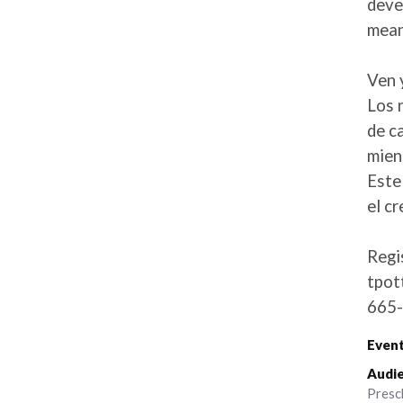
deve
mean
Ven 
Los 
de c
mien
Este
el cr
Regi
tpot
665-
Event
Audie
Presc