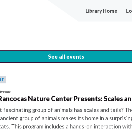
Main
Library Home
Lo
navigation
See all events
NT
Avenue
 Rancocas Nature Center Presents: Scales and
 fascinating group of animals has scales and tails? The
 ancient group of animals makes its home in a surprisin
tats. This program includes a hands-on interaction wi