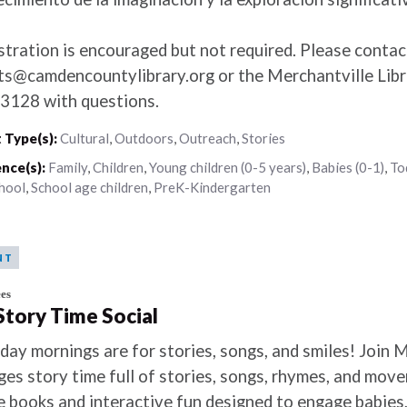
stration is encouraged but not required. Please contac
ts@camdencountylibrary.org or the Merchantville Libr
3128 with questions.
 Type(s):
Cultural
,
Outdoors
,
Outreach
,
Stories
nce(s):
Family
,
Children
,
Young children (0-5 years)
,
Babies (0-1)
,
To
hool
,
School age children
,
PreK-Kindergarten
NT
es
 Story Time Social
day mornings are for stories, songs, and smiles! Join M
ages story time full of stories, songs, rhymes, and mov
e books and interactive fun designed to engage babies,