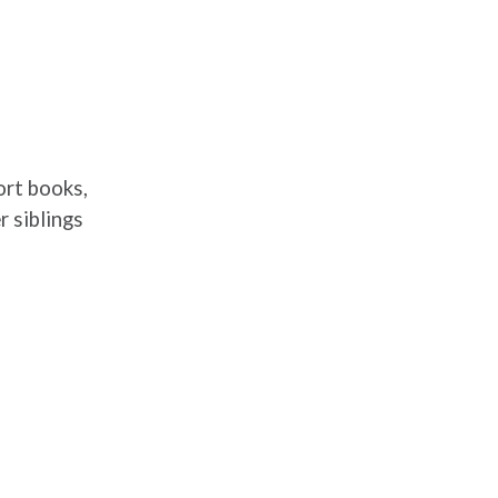
ort books,
 siblings