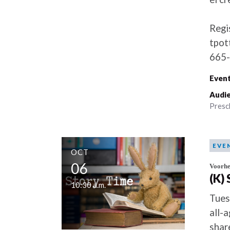
Regi
tpot
665-
Event
Audie
Presc
EVE
OCT
06
Voorhe
(K)
10:30 a.m.
Tues
all-
shar