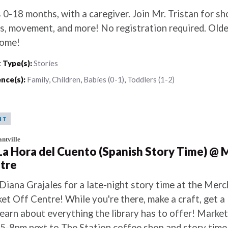
 0-18 months, with a caregiver. Join Mr. Tristan for sh
s, movement, and more! No registration required. Older
ome!
 Type(s):
Stories
nce(s):
Family
,
Children
,
Babies (0-1)
,
Toddlers (1-2)
NT
ntville
 La Hora del Cuento (Spanish Story Time) @ 
tre
 Diana Grajales for a late-night story time at the Merc
et Off Centre! While you're there, make a craft, get a l
learn about everything the library has to offer! Marke
 5-8pm next to The Station coffee shop and story time 