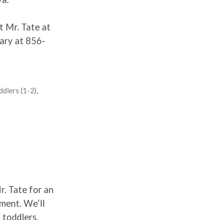
t Mr. Tate at
ary at 856-
ddlers (1-2)
,
r. Tate for an
ement. We’ll
 toddlers,