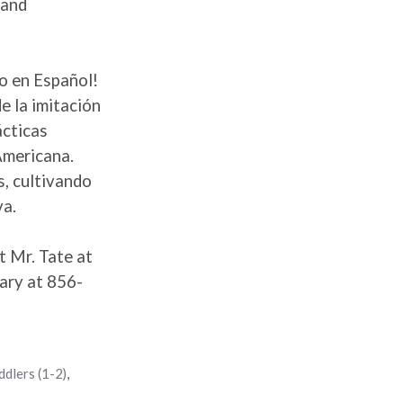
 and
to en Español!
e la imitación
ácticas
Americana.
s, cultivando
va.
t Mr. Tate at
ary at 856-
ddlers (1-2)
,