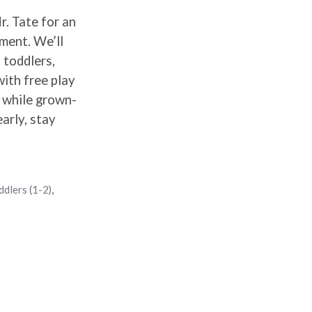
r. Tate for an
ement. We’ll
 toddlers,
with free play
y while grown-
arly, stay
ddlers (1-2)
,