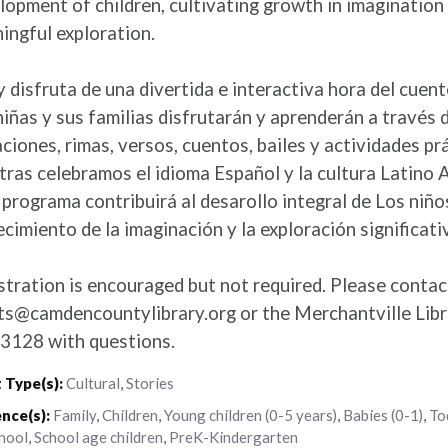
lopment of children, cultivating growth in imagination
ingful exploration.
y disfruta de una divertida e interactiva hora del cuen
niñas y sus familias disfrutarán y aprenderán a través d
aciones, rimas, versos, cuentos, bailes y actividades pr
tras celebramos el idioma Español y la cultura Latino 
 programa contribuirá al desarollo integral de Los niño
ecimiento de la imaginación y la exploración significati
stration is encouraged but not required. Please contac
ts@camdencountylibrary.org or the Merchantville Libr
3128 with questions.
 Type(s):
Cultural
,
Stories
nce(s):
Family
,
Children
,
Young children (0-5 years)
,
Babies (0-1)
,
To
hool
,
School age children
,
PreK-Kindergarten