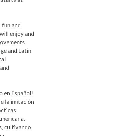
a fun and
will enjoy and
 movements
age and Latin
ral
 and
to en Español!
e la imitación
ácticas
Americana.
s, cultivando
va.