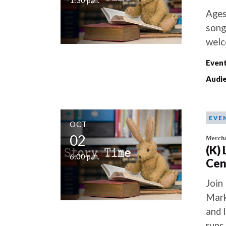
1:30 p.m.
Ages
song
welc
Event
Audie
EVE
OCT
02
Mercha
(K)
6:00 p.m.
Cen
Join
Mark
and 
runs