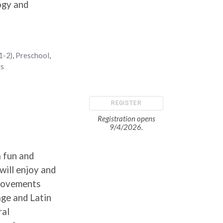
ogy and
1-2)
,
Preschool
,
ts
REGISTER
Registration opens
9/4/2026.
a fun and
will enjoy and
 movements
age and Latin
ral