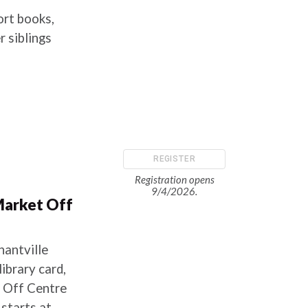
ort books,
 siblings
REGISTER
Registration opens
9/4/2026.
Market Off
hantville
ibrary card,
t Off Centre
starts at