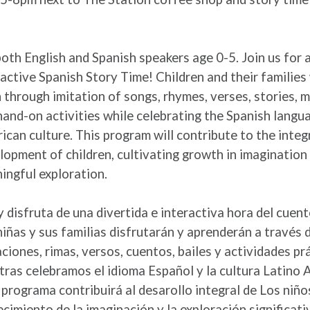
both English and Spanish speakers age 0-5. Join us for 
ractive Spanish Story Time! Children and their families 
n through imitation of songs, rhymes, verses, stories,
hand-on activities while celebrating the Spanish langu
ican culture. This program will contribute to the integ
lopment of children, cultivating growth in imagination
ingful exploration.
y disfruta de una divertida e interactiva hora del cuen
niñas y sus familias disfrutarán y aprenderán a través d
aciones, rimas, versos, cuentos, bailes y actividades pr
tras celebramos el idioma Español y la cultura Latino 
 programa contribuirá al desarollo integral de Los niño
ecimiento de la imaginación y la exploración significati