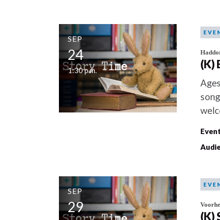
EVE
SEP
24
Haddo
(K)
1:30 p.m.
Ages
song
welc
Event
Audie
EVE
SEP
29
Voorhe
(K)