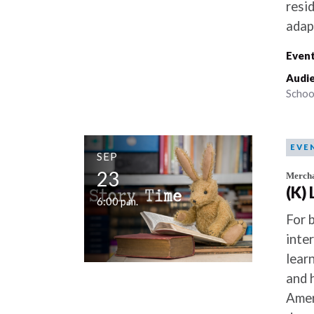
resi
adap
Event
Audie
Schoo
EVE
SEP
23
Mercha
(K)
6:00 p.m.
For 
inte
lear
and 
Amer