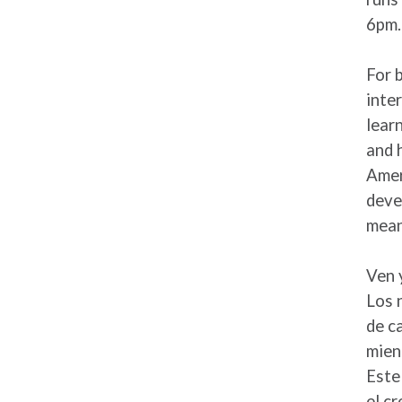
6pm.
For 
inte
lear
and 
Amer
deve
mean
Ven 
Los 
de c
mien
Este
el cr