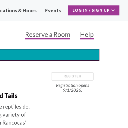
cations & Hours
Events
LOG IN / SIGN UP
Reserve a Room
Help
Main
Naviga
Secon
REGISTER
Registration opens
9/1/2026.
 Tails
 reptiles do.
g variety of
th Rancocas’