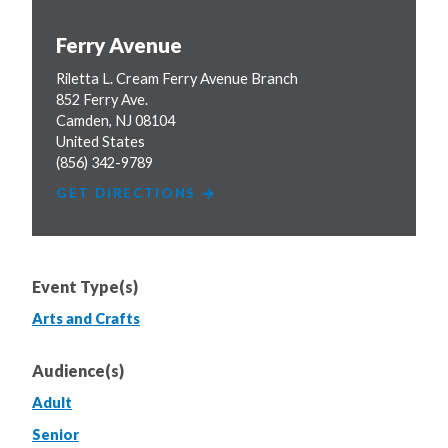
Ferry Avenue
Riletta L. Cream Ferry Avenue Branch
852 Ferry Ave.
Camden
,
NJ
08104
United States
(856) 342-9789
GET DIRECTIONS
Event Type(s)
Arts and Crafts
Audience(s)
Adult
Senior