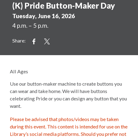
(K) Pride Button-Maker Day
Tuesday, June 16, 2026
4 p.m. – 5 p.m.
Share:
All Ages
Use our button-maker machine to create buttons you
can wear and take home. We will have buttons
celebrating Pride or you can design any button that you
want.
Please be advised that photos/videos may be taken
during this event. This content is intended for use on the
Library’s social media platforms. Should you prefer not