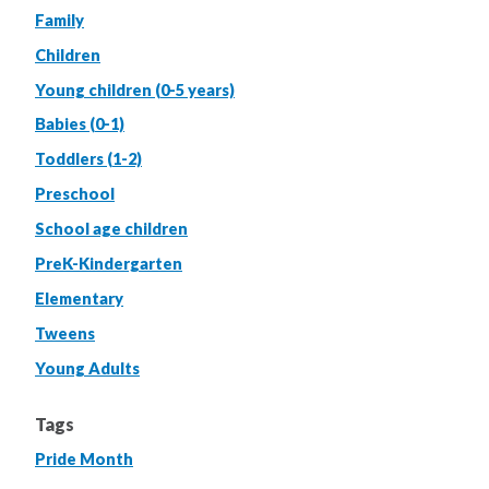
Family
Children
Young children (0-5 years)
Babies (0-1)
Toddlers (1-2)
Preschool
School age children
PreK-Kindergarten
Elementary
Tweens
Young Adults
Tags
Pride Month