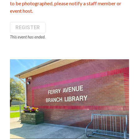
to be photographed, please notify a staff member or
event host.
REGISTER
This event has ended.